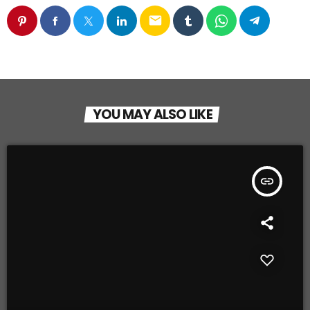
email
YOU MAY ALSO LIKE
insert_link