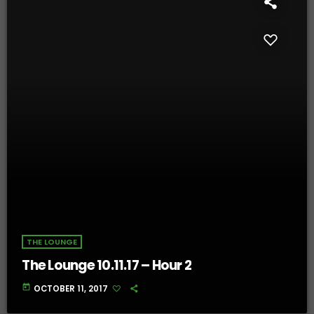
THE LOUNGE
The Lounge 10.11.17 – Hour 2
today
OCTOBER 11, 2017