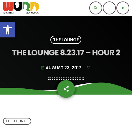
search
menu
play_arrow
Open toolbar
THE LOUNGE
THE LOUNGE 8.23.17 – HOUR 2
AUGUST 23, 2017
today
share
email
THE LOUNGE