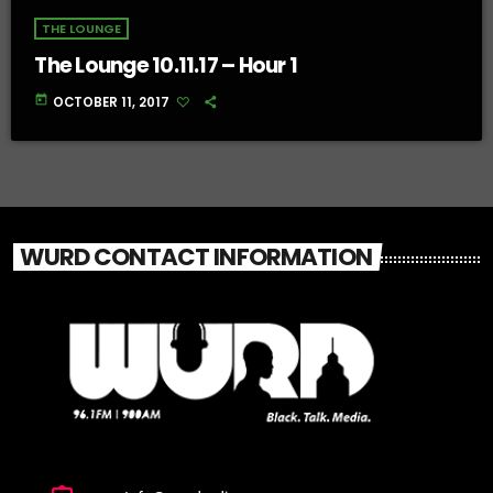
THE LOUNGE
The Lounge 10.11.17 – Hour 1
today
OCTOBER 11, 2017
WURD CONTACT INFORMATION