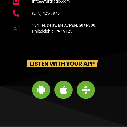
Info@wurdradio.com
(215) 425-7875
1341 N. Delaware Avenue, Suite 300,
Philadelphia, PA 19125
LISTEN WITH YOUR APP