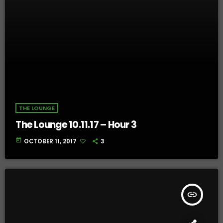
THE LOUNGE
The Lounge 10.11.17 – Hour 3
today
OCTOBER 11, 2017
3
insert_link