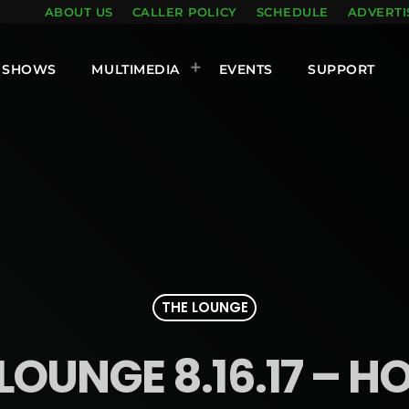
ABOUT US
CALLER POLICY
SCHEDULE
ADVERTI
SHOWS
MULTIMEDIA
EVENTS
SUPPORT
THE LOUNGE
LOUNGE 8.16.17 – H