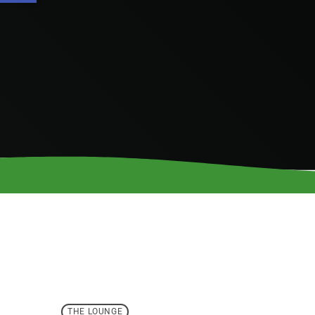
THE LOUNGE