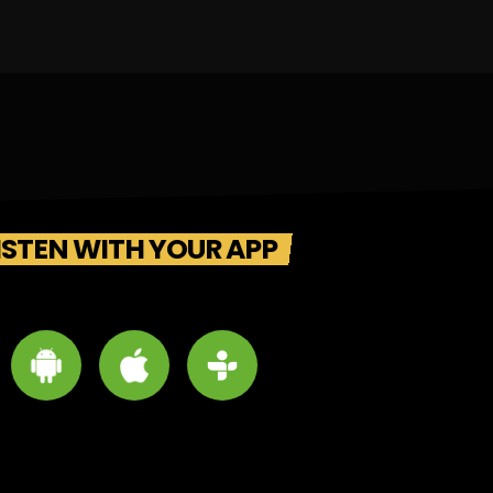
ISTEN WITH YOUR APP