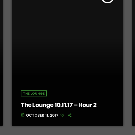
THE LOUNGE
The Lounge 10.11.17 – Hour 2
OCTOBER 11, 2017
today