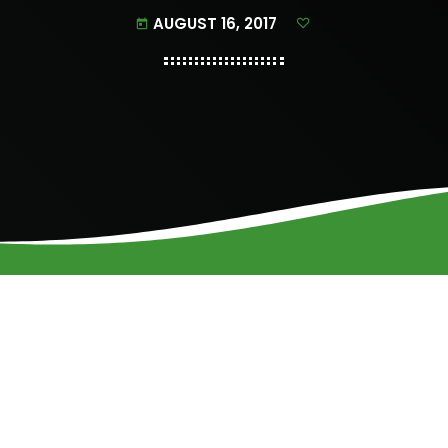
AUGUST 16, 2017
today