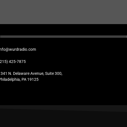
Info@wurdradio.com
(215) 425-7875
1341 N. Delaware Avenue, Suite 300,
Philadelphia, PA 19125