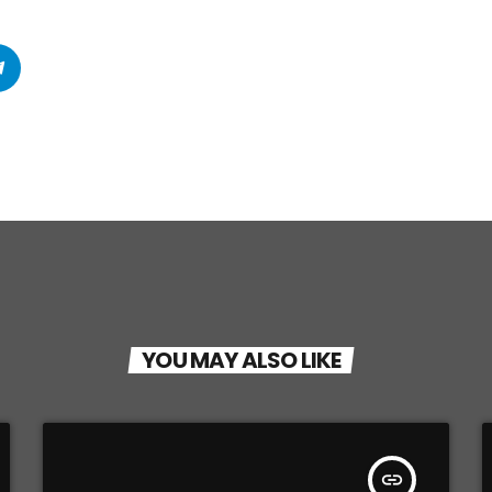
YOU MAY ALSO LIKE
insert_link