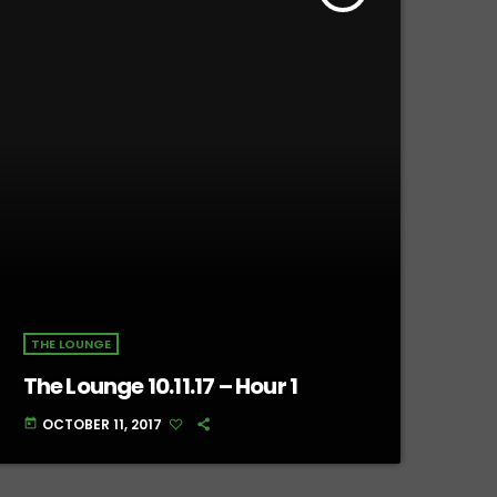
THE LOUNGE
The Lounge 10.11.17 – Hour 1
OCTOBER 11, 2017
today