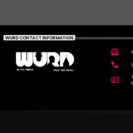
WURD CONTACT INFORMATION