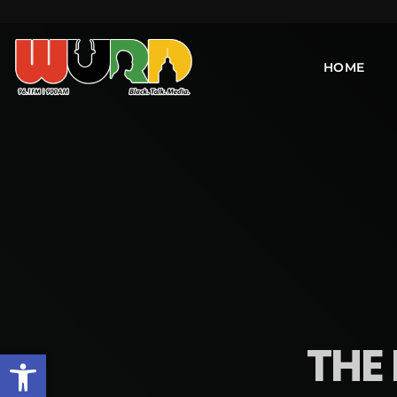
HOME
THE 
Open toolbar