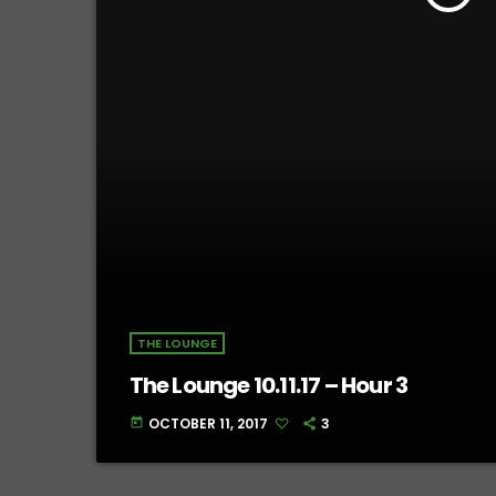
THE LOUNGE
The Lounge 10.11.17 – Hour 3
OCTOBER 11, 2017
3
today