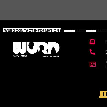
WURD CONTACT INFORMATION
L