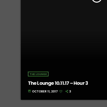
THE LOUNGE
The Lounge 10.11.17 – Hour 3
OCTOBER 11, 2017
3
today