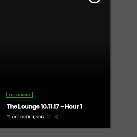
THE LOUNGE
The Lounge 10.11.17 – Hour 1
OCTOBER 11, 2017
today