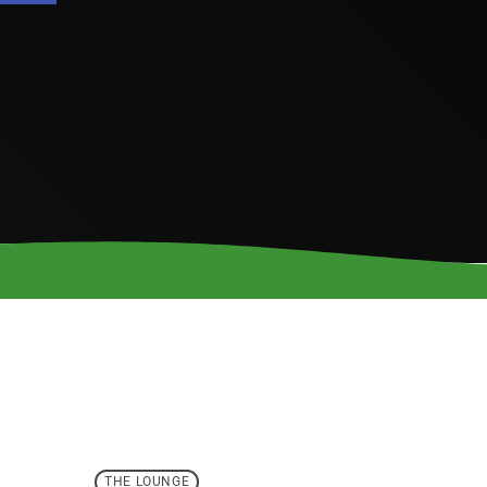
THE LOUNGE