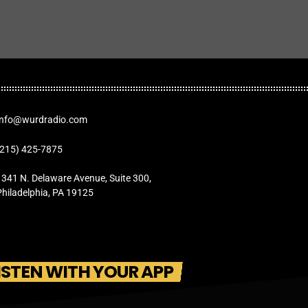
Info@wurdradio.com
(215) 425-7875
1341 N. Delaware Avenue, Suite 300,
Philadelphia, PA 19125
ISTEN WITH YOUR APP