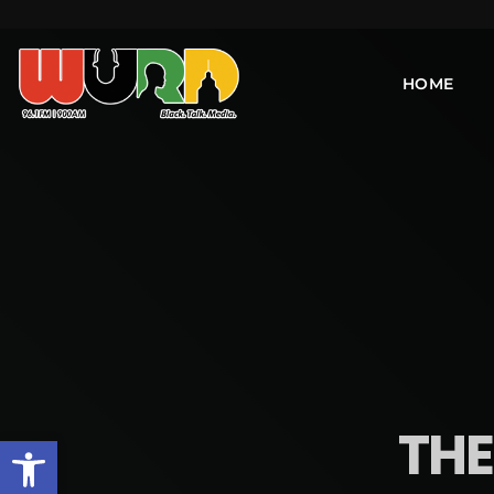
HOME
THE
Open toolbar