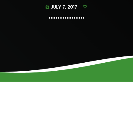
JULY 7, 2017
today