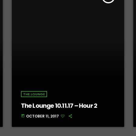
THE LOUNGE
The Lounge 10.11.17 – Hour 2
OCTOBER 11, 2017
today