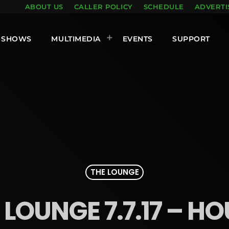
ABOUT US
CALLER POLICY
SCHEDULE
ADVERTI
SHOWS
MULTIMEDIA
EVENTS
SUPPORT
THE LOUNGE
 LOUNGE 7.7.17 – HO