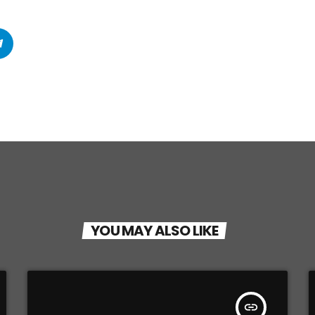
YOU MAY ALSO LIKE
insert_link