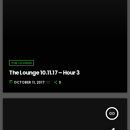
THE LOUNGE
The Lounge 10.11.17 – Hour 3
today
OCTOBER 11, 2017
3
insert_link