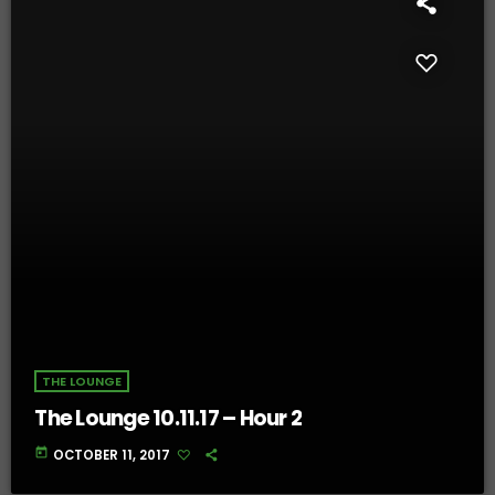
THE LOUNGE
The Lounge 10.11.17 – Hour 2
today
OCTOBER 11, 2017