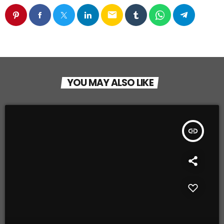
email
YOU MAY ALSO LIKE
insert_link