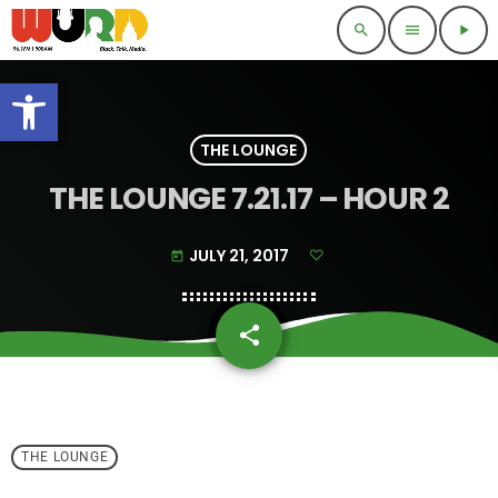
search
menu
play_arrow
Open toolbar
THE LOUNGE
THE LOUNGE 7.21.17 – HOUR 2
JULY 21, 2017
today
share
email
THE LOUNGE