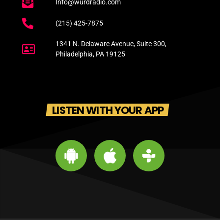
Info@wurdradio.com
(215) 425-7875
1341 N. Delaware Avenue, Suite 300,
Philadelphia, PA 19125
LISTEN WITH YOUR APP