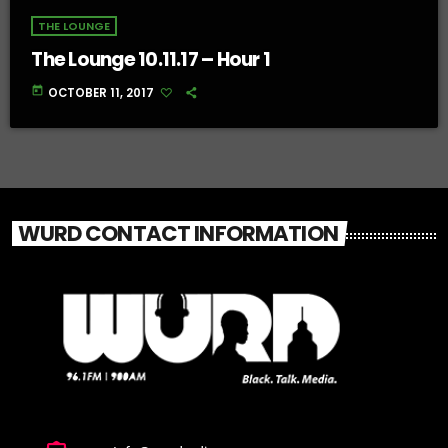
THE LOUNGE
The Lounge 10.11.17 – Hour 1
today
OCTOBER 11, 2017
WURD CONTACT INFORMATION