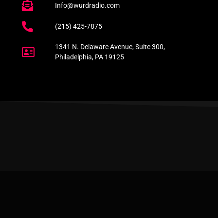
Info@wurdradio.com
(215) 425-7875
1341 N. Delaware Avenue, Suite 300,
Philadelphia, PA 19125