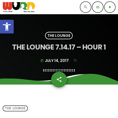
search
menu
play_arrow
Open toolbar
THE LOUNGE
THE LOUNGE 7.14.17 – HOUR 1
JULY 14, 2017
today
share
email
THE LOUNGE