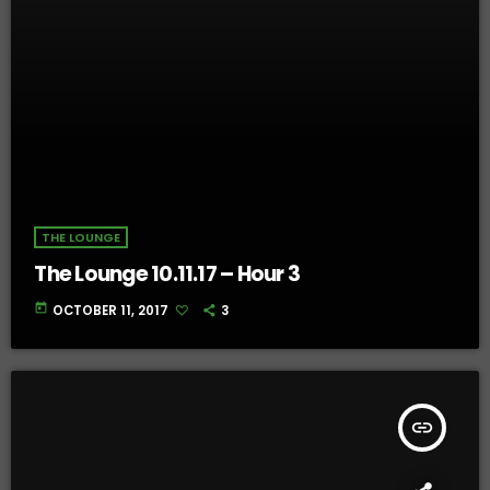
THE LOUNGE
The Lounge 10.11.17 – Hour 3
today
OCTOBER 11, 2017
3
insert_link