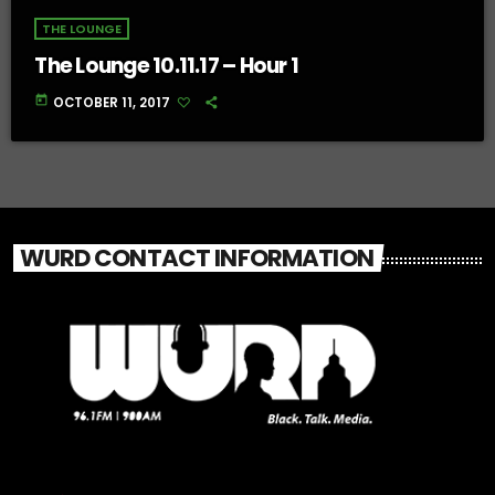
THE LOUNGE
The Lounge 10.11.17 – Hour 1
today
OCTOBER 11, 2017
WURD CONTACT INFORMATION