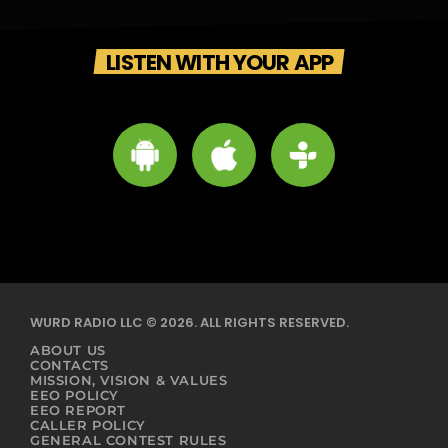
LISTEN WITH YOUR APP
WURD RADIO LLC © 2026. ALL RIGHTS RESERVED.
ABOUT US
CONTACTS
MISSION, VISION & VALUES
EEO POLICY
EEO REPORT
CALLER POLICY
GENERAL CONTEST RULES