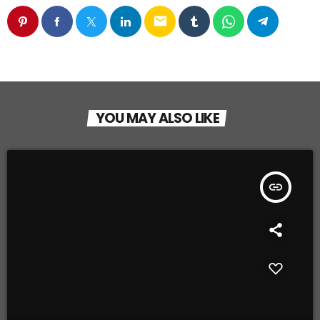
email
YOU MAY ALSO LIKE
insert_link