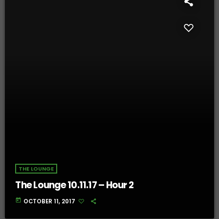
THE LOUNGE
The Lounge 10.11.17 – Hour 2
today
OCTOBER 11, 2017