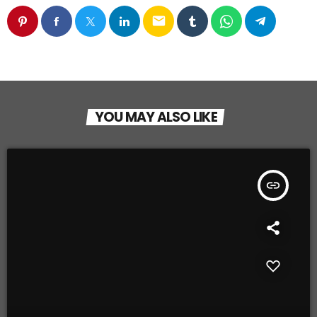
email
YOU MAY ALSO LIKE
insert_link