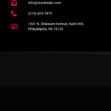
Info@wurdradio.com
(215) 425-7875
1341 N. Delaware Avenue, Suite 300,
Philadelphia, PA 19125