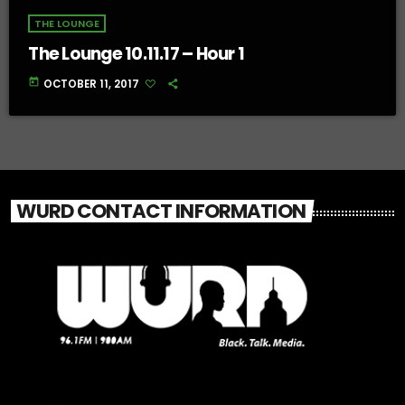
THE LOUNGE
The Lounge 10.11.17 – Hour 1
today
OCTOBER 11, 2017
WURD CONTACT INFORMATION