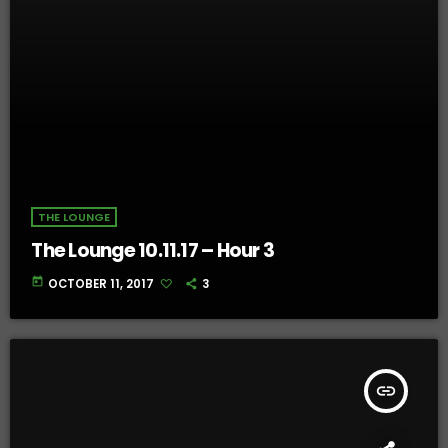
THE LOUNGE
The Lounge 10.11.17 – Hour 3
today
OCTOBER 11, 2017
3
insert_link