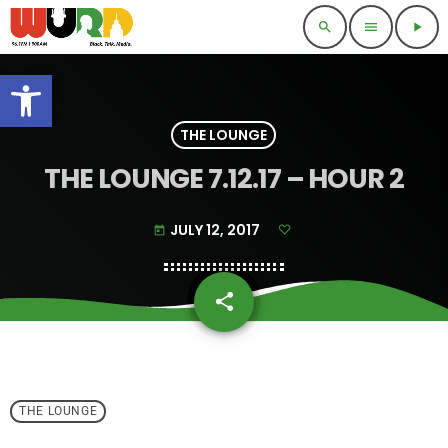
search
menu
play_arrow
Open toolbar
THE LOUNGE
THE LOUNGE 7.12.17 – HOUR 2
JULY 12, 2017
today
share
email
THE LOUNGE