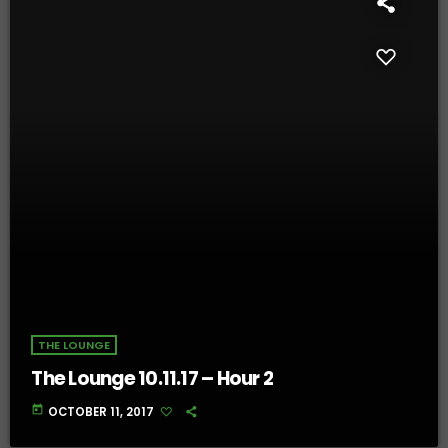
THE LOUNGE
The Lounge 10.11.17 – Hour 2
today
OCTOBER 11, 2017