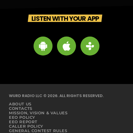
LISTEN WITH YOUR APP
WURD RADIO LLC © 2026. ALL RIGHTS RESERVED.
ABOUT US
CONTACTS
MISSION, VISION & VALUES
EEO POLICY
EEO REPORT
CALLER POLICY
GENERAL CONTEST RULES