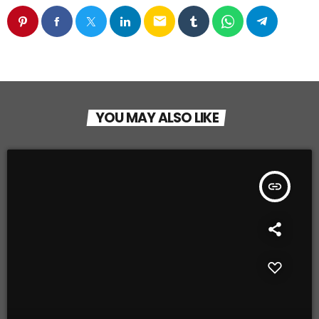
email
YOU MAY ALSO LIKE
insert_link