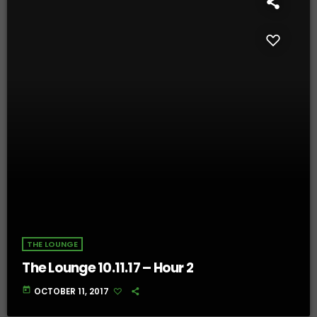
THE LOUNGE
The Lounge 10.11.17 – Hour 2
today
OCTOBER 11, 2017