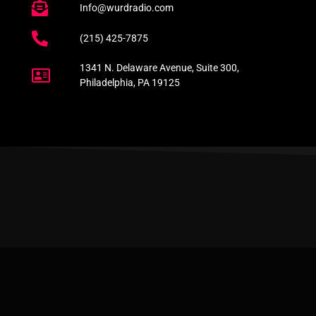
Info@wurdradio.com
(215) 425-7875
1341 N. Delaware Avenue, Suite 300,
Philadelphia, PA 19125