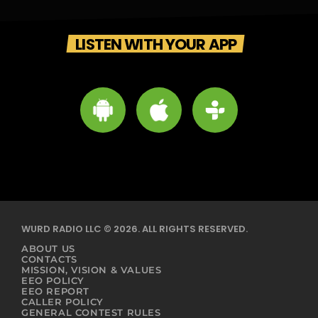
LISTEN WITH YOUR APP
WURD RADIO LLC © 2026. ALL RIGHTS RESERVED.
ABOUT US
CONTACTS
MISSION, VISION & VALUES
EEO POLICY
EEO REPORT
CALLER POLICY
GENERAL CONTEST RULES