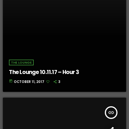
THE LOUNGE
The Lounge 10.11.17 – Hour 3
today
OCTOBER 11, 2017
3
insert_link