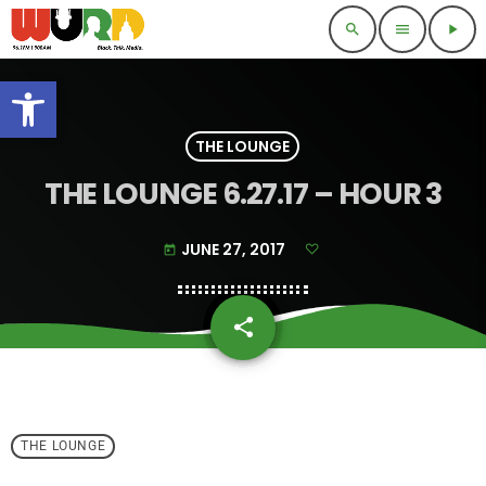
search
menu
play_arrow
Open toolbar
THE LOUNGE
THE LOUNGE 6.27.17 – HOUR 3
JUNE 27, 2017
today
share
email
THE LOUNGE