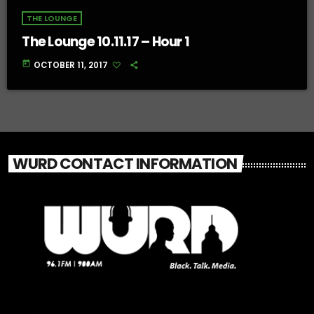
THE LOUNGE
The Lounge 10.11.17 – Hour 1
today
OCTOBER 11, 2017
WURD CONTACT INFORMATION