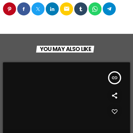
email
YOU MAY ALSO LIKE
insert_link