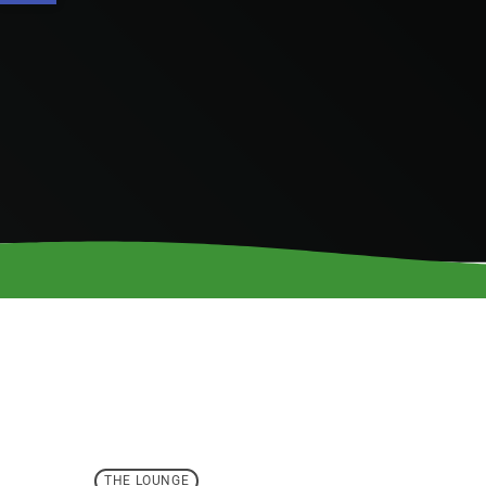
THE LOUNGE