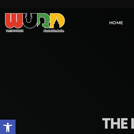
HOME
THE 
Open toolbar