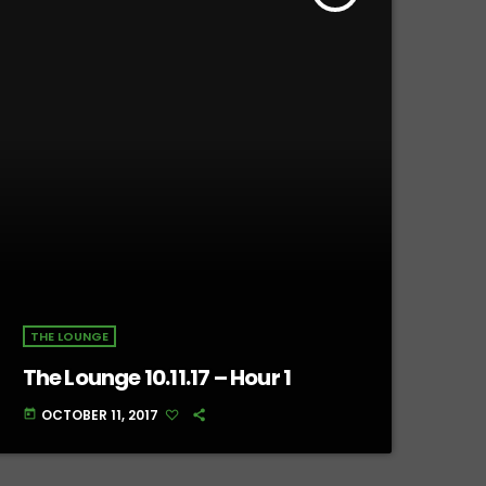
THE LOUNGE
The Lounge 10.11.17 – Hour 1
OCTOBER 11, 2017
today