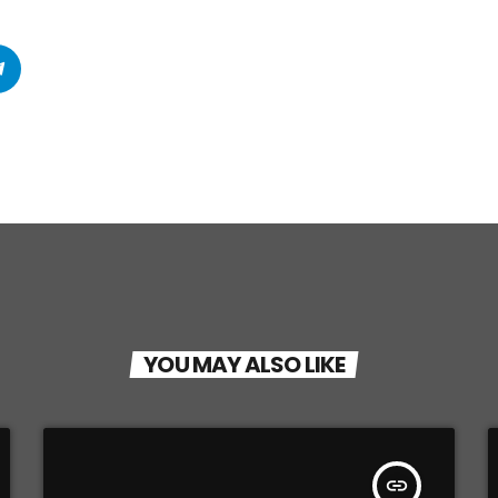
YOU MAY ALSO LIKE
insert_link