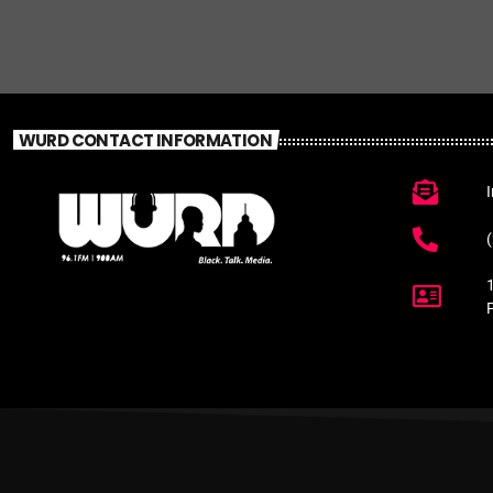
WURD CONTACT INFORMATION