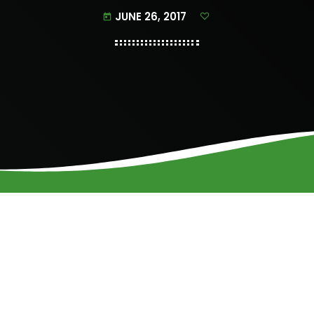
JUNE 26, 2017
today