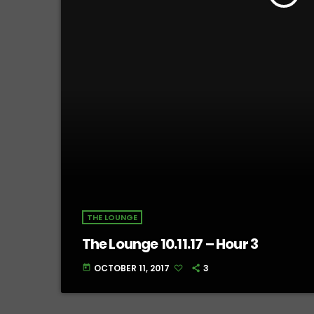
THE LOUNGE
The Lounge 10.11.17 – Hour 3
OCTOBER 11, 2017
3
today