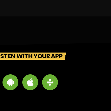
ISTEN WITH YOUR APP