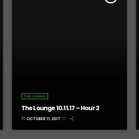
THE LOUNGE
The Lounge 10.11.17 – Hour 2
OCTOBER 11, 2017
today