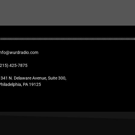
Info@wurdradio.com
(215) 425-7875
1341 N. Delaware Avenue, Suite 300,
Philadelphia, PA 19125