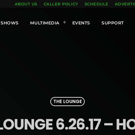
ABOUT US
CALLER POLICY
SCHEDULE
ADVERTI
SHOWS
MULTIMEDIA
EVENTS
SUPPORT
THE LOUNGE
LOUNGE 6.26.17 – H