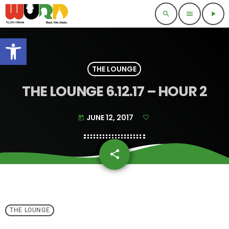
search
menu
play_arrow
Open toolbar
THE LOUNGE
THE LOUNGE 6.12.17 – HOUR 2
JUNE 12, 2017
today
share
email
THE LOUNGE