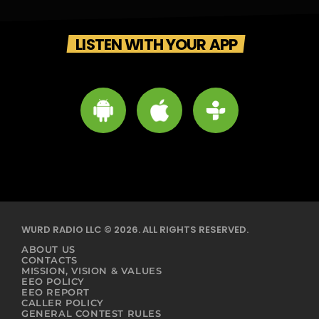
LISTEN WITH YOUR APP
WURD RADIO LLC © 2026. ALL RIGHTS RESERVED.
ABOUT US
CONTACTS
MISSION, VISION & VALUES
EEO POLICY
EEO REPORT
CALLER POLICY
GENERAL CONTEST RULES