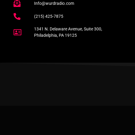
Info@wurdradio.com
(215) 425-7875
1341 N. Delaware Avenue, Suite 300,
Philadelphia, PA 19125