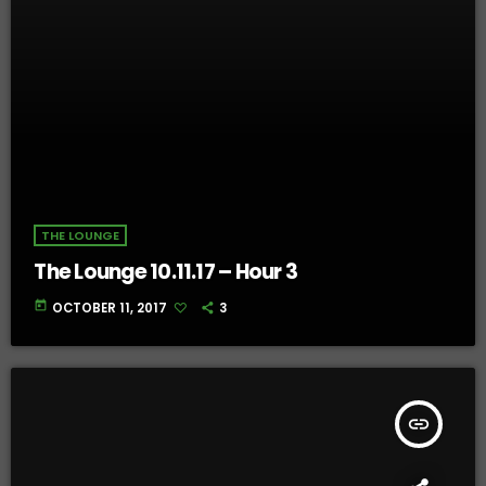
THE LOUNGE
The Lounge 10.11.17 – Hour 3
today
OCTOBER 11, 2017
3
insert_link