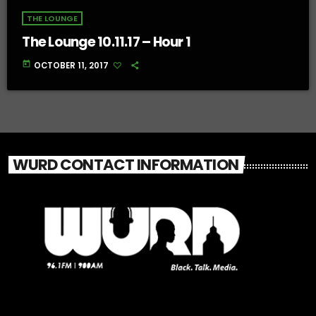
THE LOUNGE
The Lounge 10.11.17 – Hour 1
today
OCTOBER 11, 2017
WURD CONTACT INFORMATION