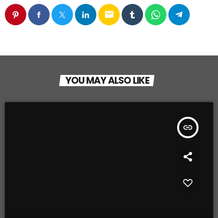
email
YOU MAY ALSO LIKE
insert_link