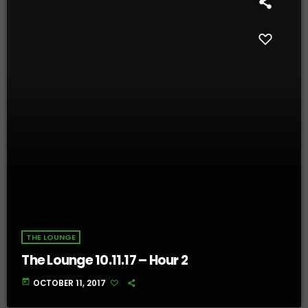
THE LOUNGE
The Lounge 10.11.17 – Hour 2
today
OCTOBER 11, 2017