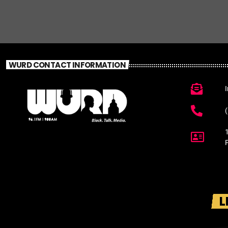
WURD CONTACT INFORMATION
L