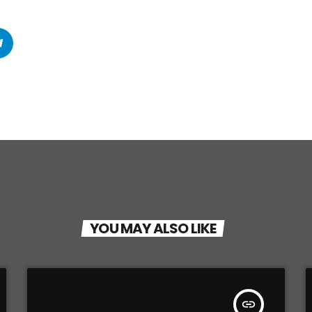
YOU MAY ALSO LIKE
insert_link