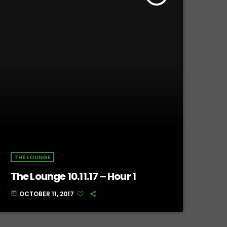
THE LOUNGE
The Lounge 10.11.17 – Hour 1
OCTOBER 11, 2017
today