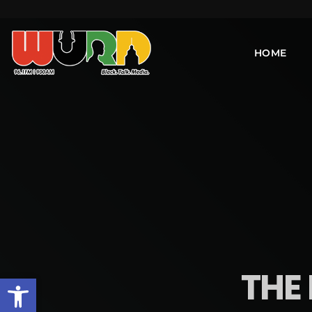
HOME
THE 
Open toolbar