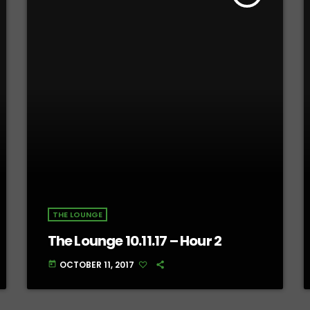
THE LOUNGE
The Lounge 10.11.17 – Hour 2
OCTOBER 11, 2017
today