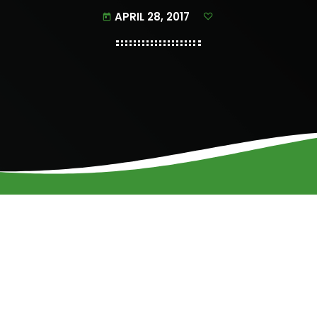
APRIL 28, 2017
today