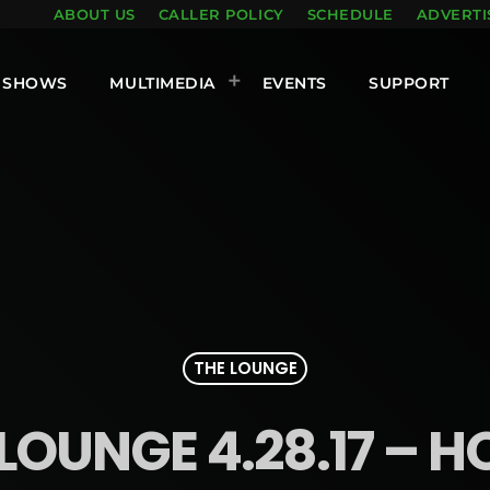
ABOUT US
CALLER POLICY
SCHEDULE
ADVERTI
SHOWS
MULTIMEDIA
EVENTS
SUPPORT
THE LOUNGE
LOUNGE 4.28.17 – H