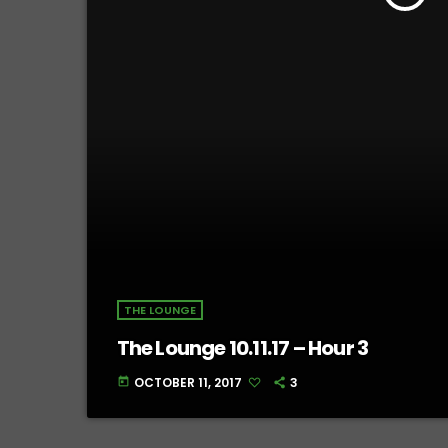
THE LOUNGE
The Lounge 10.11.17 – Hour 3
OCTOBER 11, 2017
3
today