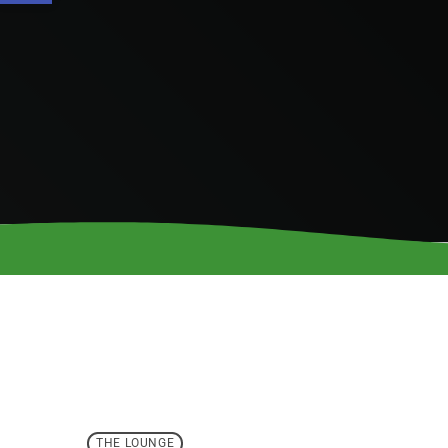
THE LOUNGE