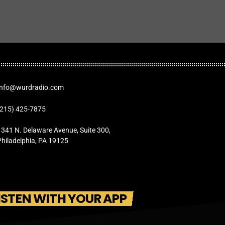
Info@wurdradio.com
(215) 425-7875
1341 N. Delaware Avenue, Suite 300,
Philadelphia, PA 19125
ISTEN WITH YOUR APP