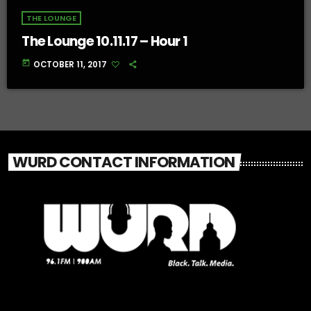
THE LOUNGE
The Lounge 10.11.17 – Hour 1
today
OCTOBER 11, 2017
WURD CONTACT INFORMATION