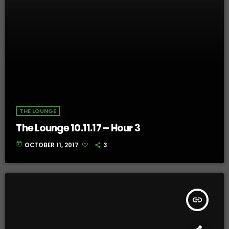
THE LOUNGE
The Lounge 10.11.17 – Hour 3
today
OCTOBER 11, 2017
3
insert_link