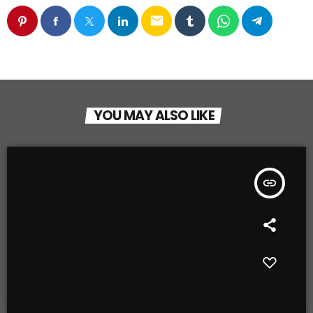
email
YOU MAY ALSO LIKE
insert_link