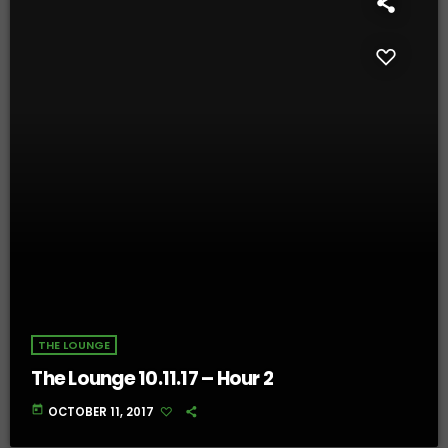
THE LOUNGE
The Lounge 10.11.17 – Hour 2
today
OCTOBER 11, 2017