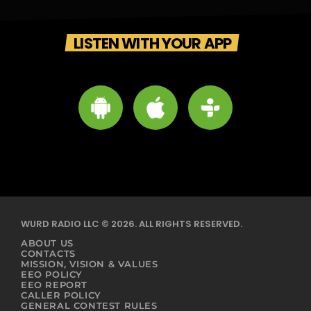
LISTEN WITH YOUR APP
WURD RADIO LLC © 2026. ALL RIGHTS RESERVED.
ABOUT US
CONTACTS
MISSION, VISION & VALUES
EEO POLICY
EEO REPORT
CALLER POLICY
GENERAL CONTEST RULES