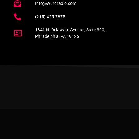
Info@wurdradio.com
(215) 425-7875
1341 N. Delaware Avenue, Suite 300,
Philadelphia, PA 19125