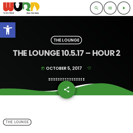
search
menu
play_arrow
Open toolbar
THE LOUNGE
THE LOUNGE 10.5.17 – HOUR 2
OCTOBER 5, 2017
today
share
email
THE LOUNGE