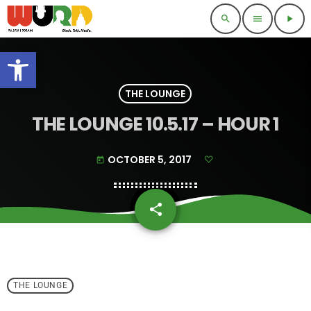
search
menu
play_arrow
Open toolbar
THE LOUNGE
THE LOUNGE 10.5.17 – HOUR 1
OCTOBER 5, 2017
today
share
email
THE LOUNGE