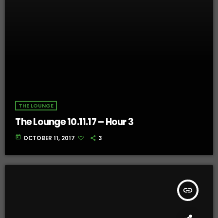
THE LOUNGE
The Lounge 10.11.17 – Hour 3
today
OCTOBER 11, 2017
3
insert_link