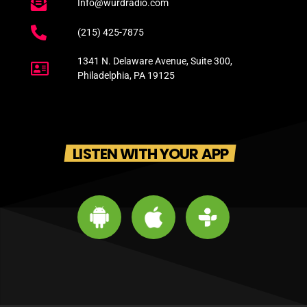
Info@wurdradio.com
(215) 425-7875
1341 N. Delaware Avenue, Suite 300,
Philadelphia, PA 19125
LISTEN WITH YOUR APP