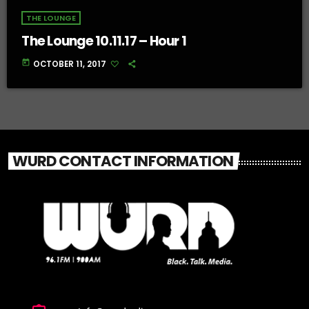
THE LOUNGE
The Lounge 10.11.17 – Hour 1
today
OCTOBER 11, 2017
WURD CONTACT INFORMATION