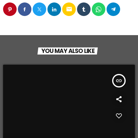
email
YOU MAY ALSO LIKE
insert_link