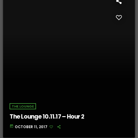
THE LOUNGE
The Lounge 10.11.17 – Hour 2
today
OCTOBER 11, 2017