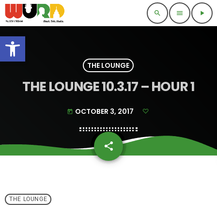
search
menu
play_arrow
Open toolbar
THE LOUNGE
THE LOUNGE 10.3.17 – HOUR 1
OCTOBER 3, 2017
today
share
email
THE LOUNGE