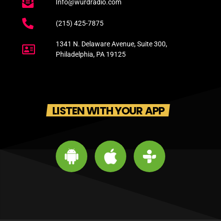
Info@wurdradio.com
(215) 425-7875
1341 N. Delaware Avenue, Suite 300,
Philadelphia, PA 19125
LISTEN WITH YOUR APP