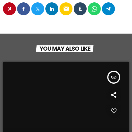
email
YOU MAY ALSO LIKE
insert_link