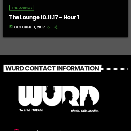
THE LOUNGE
The Lounge 10.11.17 – Hour 1
today
OCTOBER 11, 2017
WURD CONTACT INFORMATION