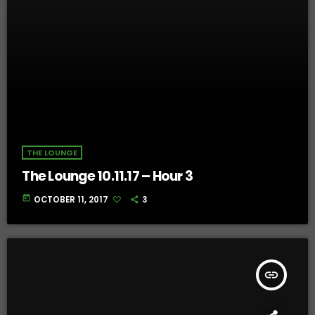
THE LOUNGE
The Lounge 10.11.17 – Hour 3
today
OCTOBER 11, 2017
3
insert_link