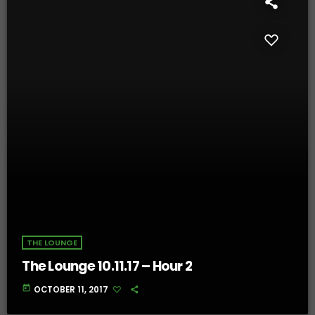
THE LOUNGE
The Lounge 10.11.17 – Hour 2
today
OCTOBER 11, 2017