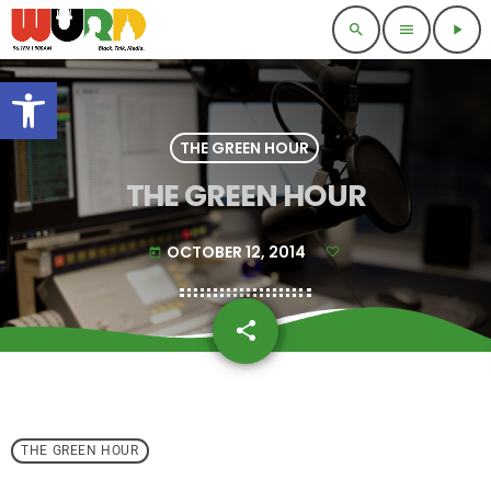
search
menu
play_arrow
Open toolbar
THE GREEN HOUR
THE GREEN HOUR
OCTOBER 12, 2014
today
share
email
THE GREEN HOUR