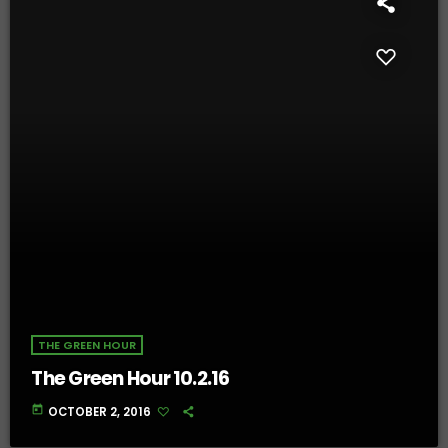
THE GREEN HOUR
The Green Hour 10.2.16
today
OCTOBER 2, 2016