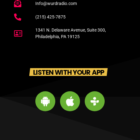
Info@wurdradio.com
(215) 425-7875
1341 N. Delaware Avenue, Suite 300,
Philadelphia, PA 19125
LISTEN WITH YOUR APP