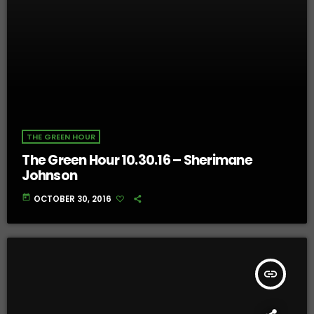
THE GREEN HOUR
The Green Hour 10.30.16 – Sherimane
Johnson
today
OCTOBER 30, 2016
insert_link