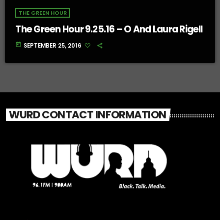
THE GREEN HOUR
The Green Hour 9.25.16 – O And Laura Rigell
today
SEPTEMBER 25, 2016
WURD CONTACT INFORMATION