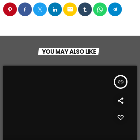
email
YOU MAY ALSO LIKE
insert_link