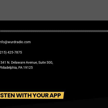
Info@wurdradio.com
(215) 425-7875
1341 N. Delaware Avenue, Suite 300,
Philadelphia, PA 19125
ISTEN WITH YOUR APP