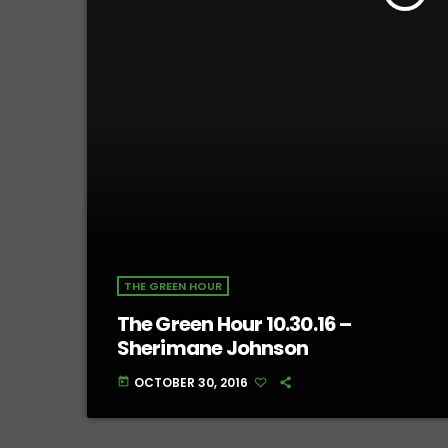
THE GREEN HOUR
The Green Hour 10.30.16 –
Sherimane Johnson
OCTOBER 30, 2016
today