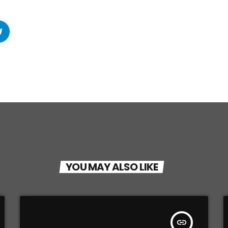
YOU MAY ALSO LIKE
insert_link