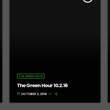
THE GREEN HOUR
The Green Hour 10.2.16
OCTOBER 2, 2016
today