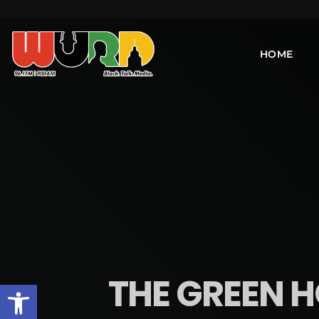
HOME
THE GREEN H
Open toolbar