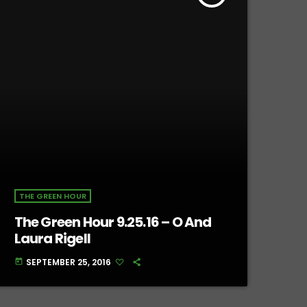
THE GREEN HOUR
The Green Hour 9.25.16 – O And
Laura Rigell
SEPTEMBER 25, 2016
today