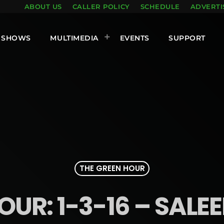
ABOUT US
CALLER POLICY
SCHEDULE
ADVERTI
SHOWS
MULTIMEDIA
EVENTS
SUPPORT
THE GREEN HOUR
OUR: 1-3-16 – SA