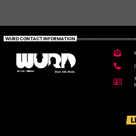
WURD CONTACT INFORMATION
L