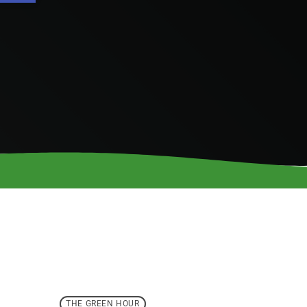
THE GREEN HOUR