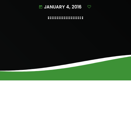
JANUARY 4, 2016
today