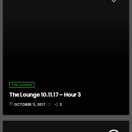
THE LOUNGE
The Lounge 10.11.17 – Hour 3
today
OCTOBER 11, 2017
3