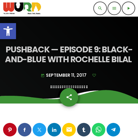
search
menu
play_arrow
Open toolbar
PUSHBACK — EPISODE 9: BLACK-
AND-BLUE WITH ROCHELLE BILAL
SEPTEMBER 11, 2017
today
share
email
email