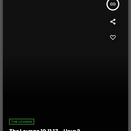
insert_link
THE LOUNGE