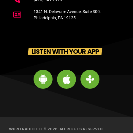
1341 N. Delaware Avenue, Suite 300,
Philadelphia, PA 19125
LISTEN WITH YOUR APP
WURD RADIO LLC © 2026. ALL RIGHTS RESERVED.