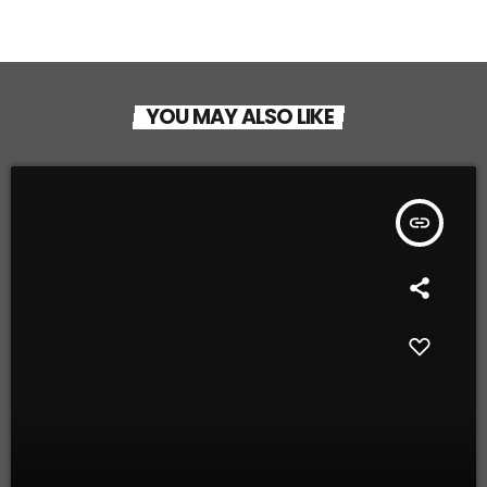
YOU MAY ALSO LIKE
insert_link