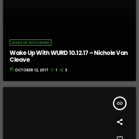
WAKE UP WITH WURD
Wake Up With WURD 10.12.17 – Nichole Van
Cleave
today
OCTOBER 12, 2017
1
3
insert_link