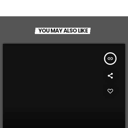
YOU MAY ALSO LIKE
insert_link