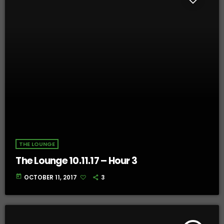
THE LOUNGE
The Lounge 10.11.17 – Hour 3
today
OCTOBER 11, 2017
3