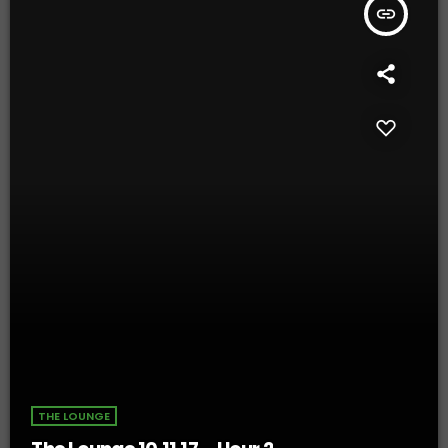
insert_link
THE LOUNGE