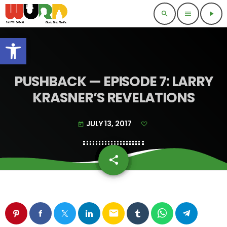
search
menu
play_arrow
Open toolbar
PUSHBACK — EPISODE 7: LARRY
KRASNER’S REVELATIONS
JULY 13, 2017
today
share
email
email