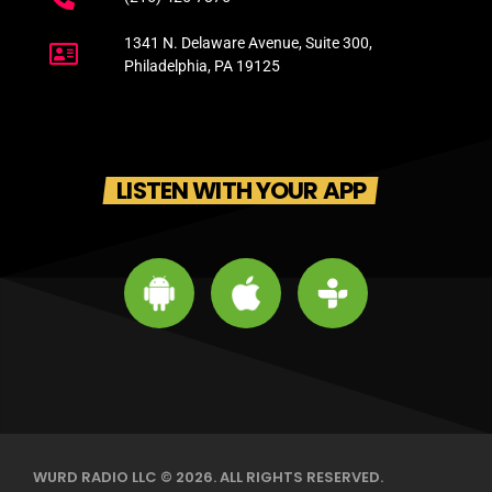
1341 N. Delaware Avenue, Suite 300,
Philadelphia, PA 19125
LISTEN WITH YOUR APP
WURD RADIO LLC © 2026. ALL RIGHTS RESERVED.