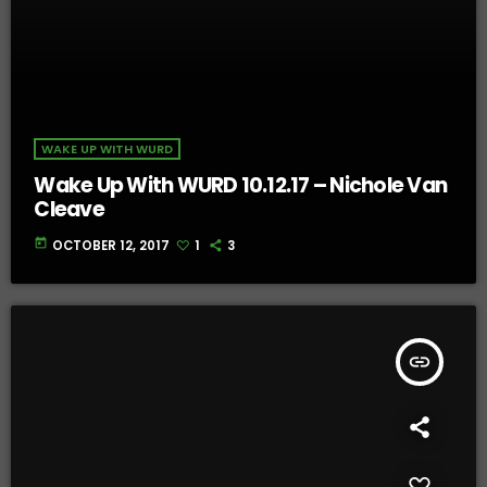
WAKE UP WITH WURD
Wake Up With WURD 10.12.17 – Nichole Van
Cleave
today
OCTOBER 12, 2017
1
3
insert_link