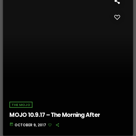
THE MOJO
MOJO 10.9.17 – The Morning After
today
OCTOBER 9, 2017