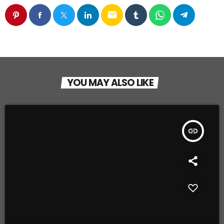
email
YOU MAY ALSO LIKE
insert_link