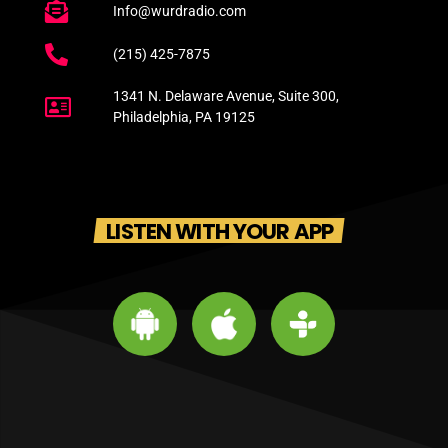
Info@wurdradio.com
(215) 425-7875
1341 N. Delaware Avenue, Suite 300,
Philadelphia, PA 19125
LISTEN WITH YOUR APP