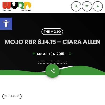
search
menu
play_arrow
Open toolbar
THE MOJO
MOJO RBR 8.14.15 – CIARA ALLEN
AUGUST 14, 2015
today
share
email
THE MOJO