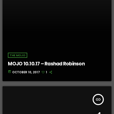
THE MOJO
MOJO 10.10.17 – Rashad Robinson
today
OCTOBER 10, 2017
1
insert_link