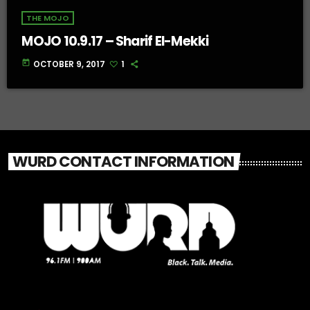
THE MOJO
MOJO 10.9.17 – Sharif El-Mekki
today
OCTOBER 9, 2017
1
WURD CONTACT INFORMATION