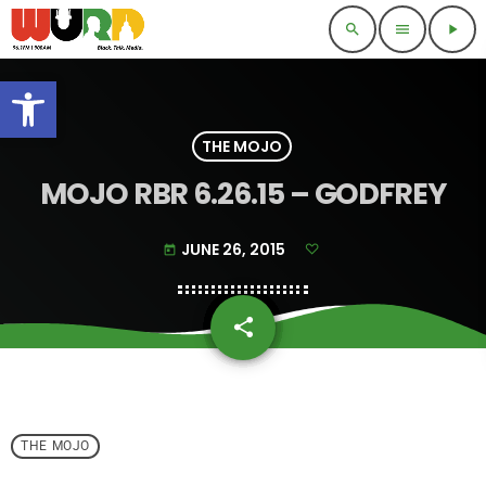
search
menu
play_arrow
Open toolbar
THE MOJO
MOJO RBR 6.26.15 – GODFREY
JUNE 26, 2015
today
share
email
THE MOJO