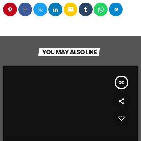
email
YOU MAY ALSO LIKE
insert_link