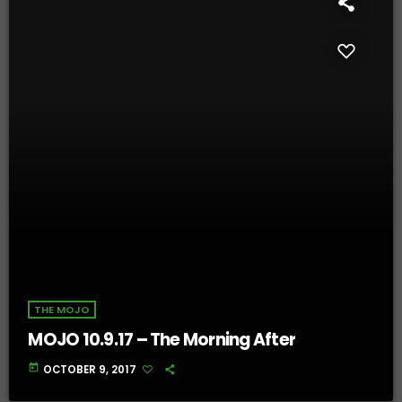
THE MOJO
MOJO 10.9.17 – The Morning After
today
OCTOBER 9, 2017