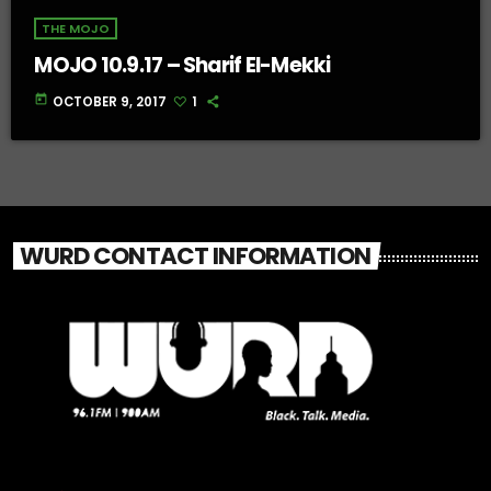
THE MOJO
MOJO 10.9.17 – Sharif El-Mekki
today
OCTOBER 9, 2017
1
WURD CONTACT INFORMATION