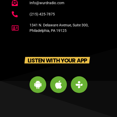
Info@wurdradio.com
(215) 425-7875
1341 N. Delaware Avenue, Suite 300,
Philadelphia, PA 19125
LISTEN WITH YOUR APP