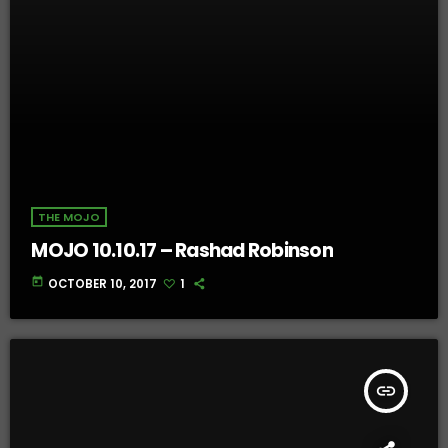
THE MOJO
MOJO 10.10.17 – Rashad Robinson
today
OCTOBER 10, 2017
1
insert_link