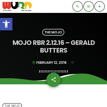
search
menu
play_arrow
Open toolbar
THE MOJO
MOJO RBR 2.12.16 – GERALD
BUTTERS
FEBRUARY 12, 2016
today
share
email
THE MOJO