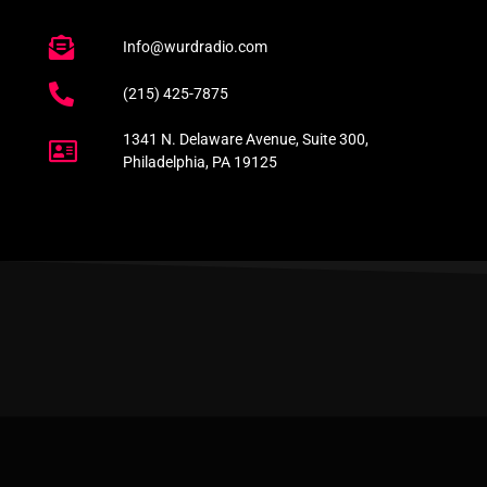
Info@wurdradio.com
(215) 425-7875
1341 N. Delaware Avenue, Suite 300,
Philadelphia, PA 19125