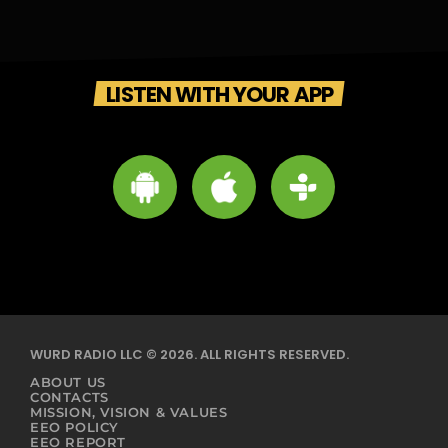
LISTEN WITH YOUR APP
WURD RADIO LLC © 2026. ALL RIGHTS RESERVED.
ABOUT US
CONTACTS
MISSION, VISION & VALUES
EEO POLICY
EEO REPORT