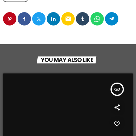
email
YOU MAY ALSO LIKE
insert_link