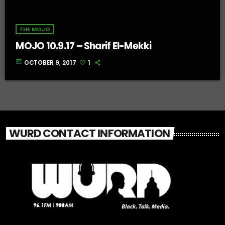
THE MOJO
MOJO 10.9.17 – Sharif El-Mekki
today
OCTOBER 9, 2017
1
WURD CONTACT INFORMATION