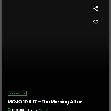
THE MOJO
MOJO 10.9.17 – The Morning After
today
OCTOBER 9, 2017