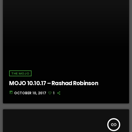
THE MOJO
MOJO 10.10.17 – Rashad Robinson
today
OCTOBER 10, 2017
1
insert_link