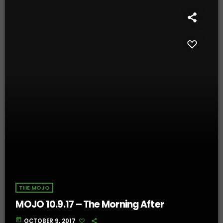
THE MOJO
MOJO 10.9.17 – The Morning After
today
OCTOBER 9, 2017