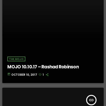
THE MOJO
MOJO 10.10.17 – Rashad Robinson
today
OCTOBER 10, 2017
1
insert_link