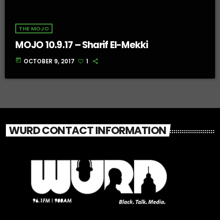
THE MOJO
MOJO 10.9.17 – Sharif El-Mekki
today
OCTOBER 9, 2017
1
WURD CONTACT INFORMATION