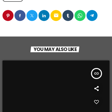
email
YOU MAY ALSO LIKE
insert_link