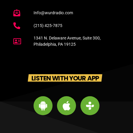
Info@wurdradio.com
(215) 425-7875
1341 N. Delaware Avenue, Suite 300,
Philadelphia, PA 19125
LISTEN WITH YOUR APP