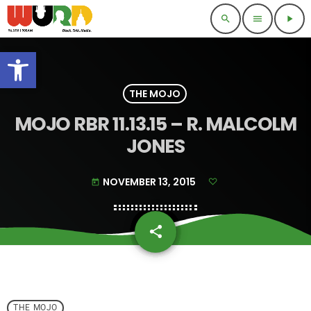
search
menu
play_arrow
Open toolbar
THE MOJO
MOJO RBR 11.13.15 – R. MALCOLM
JONES
NOVEMBER 13, 2015
today
share
email
THE MOJO