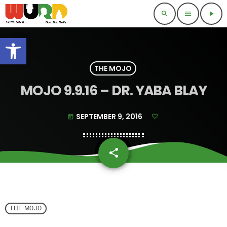
search
menu
play_arrow
Open toolbar
THE MOJO
MOJO 9.9.16 – DR. YABA BLAY
SEPTEMBER 9, 2016
today
share
email
THE MOJO