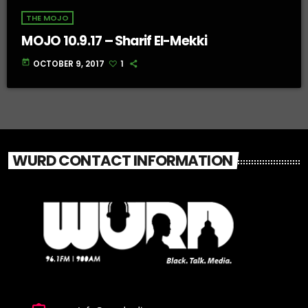
THE MOJO
MOJO 10.9.17 – Sharif El-Mekki
today
OCTOBER 9, 2017
1
WURD CONTACT INFORMATION