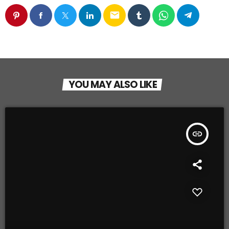
email
YOU MAY ALSO LIKE
insert_link