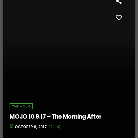
THE MOJO
MOJO 10.9.17 – The Morning After
today
OCTOBER 9, 2017