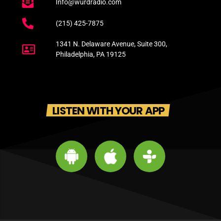
Info@wurdradio.com
(215) 425-7875
1341 N. Delaware Avenue, Suite 300,
Philadelphia, PA 19125
LISTEN WITH YOUR APP