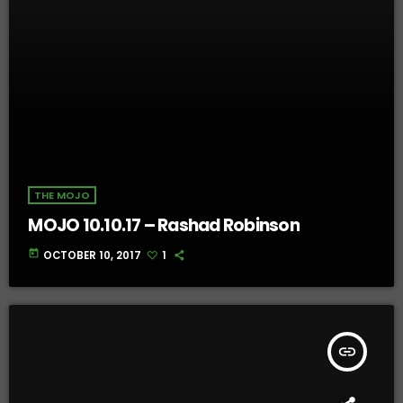
THE MOJO
MOJO 10.10.17 – Rashad Robinson
today
OCTOBER 10, 2017
1
insert_link