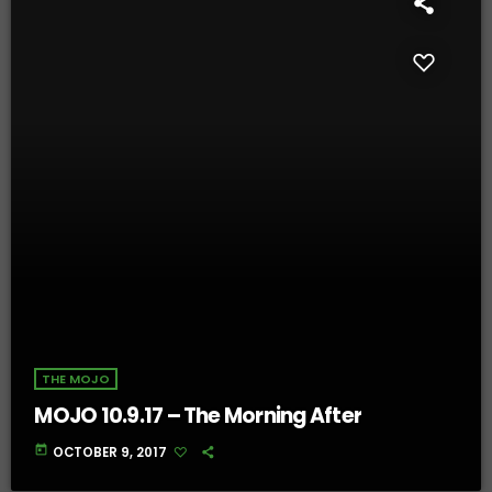
THE MOJO
MOJO 10.9.17 – The Morning After
today
OCTOBER 9, 2017