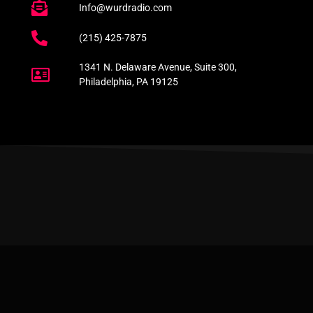
Info@wurdradio.com
(215) 425-7875
1341 N. Delaware Avenue, Suite 300,
Philadelphia, PA 19125