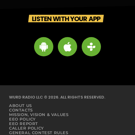
LISTEN WITH YOUR APP
WURD RADIO LLC © 2026. ALL RIGHTS RESERVED.
ABOUT US
CONTACTS
MISSION, VISION & VALUES
EEO POLICY
EEO REPORT
CALLER POLICY
GENERAL CONTEST RULES