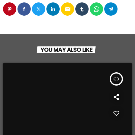
email
YOU MAY ALSO LIKE
insert_link