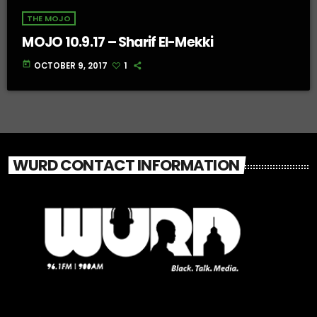
THE MOJO
MOJO 10.9.17 – Sharif El-Mekki
today
OCTOBER 9, 2017
1
WURD CONTACT INFORMATION