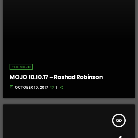
THE MOJO
MOJO 10.10.17 – Rashad Robinson
today
OCTOBER 10, 2017
1
insert_link