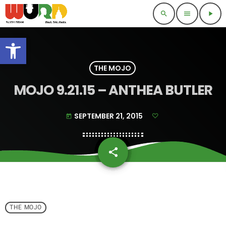
search
menu
play_arrow
Open toolbar
THE MOJO
MOJO 9.21.15 – ANTHEA BUTLER
SEPTEMBER 21, 2015
today
share
email
THE MOJO