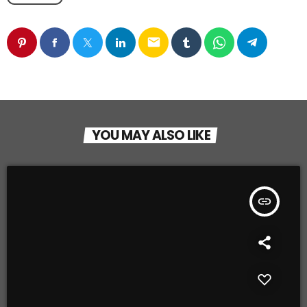
email
YOU MAY ALSO LIKE
insert_link