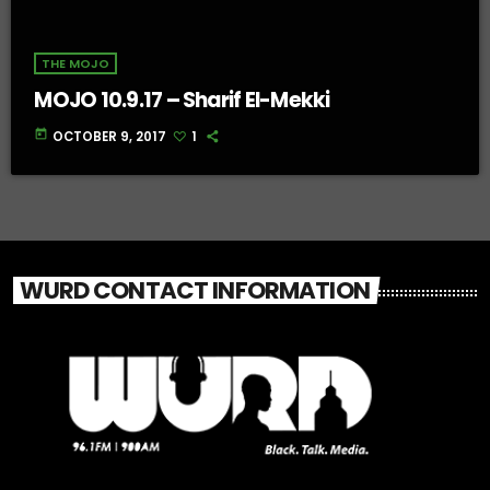
THE MOJO
MOJO 10.9.17 – Sharif El-Mekki
today
OCTOBER 9, 2017
1
WURD CONTACT INFORMATION