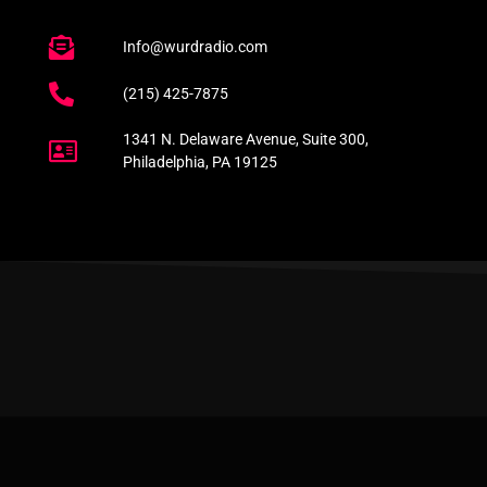
Info@wurdradio.com
(215) 425-7875
1341 N. Delaware Avenue, Suite 300,
Philadelphia, PA 19125