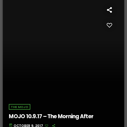
THE MOJO
MOJO 10.9.17 – The Morning After
today
OCTOBER 9, 2017