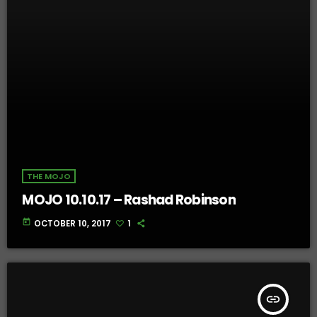
THE MOJO
MOJO 10.10.17 – Rashad Robinson
today
OCTOBER 10, 2017
1
insert_link