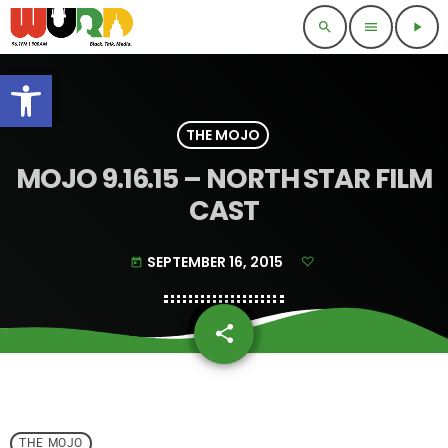
search
menu
play_arrow
Open toolbar
THE MOJO
MOJO 9.16.15 – NORTH STAR FILM
CAST
SEPTEMBER 16, 2015
today
share
email
THE MOJO