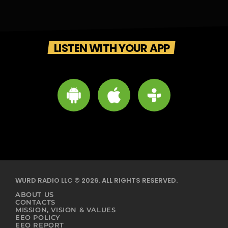
LISTEN WITH YOUR APP
WURD RADIO LLC © 2026. ALL RIGHTS RESERVED.
ABOUT US
CONTACTS
MISSION, VISION & VALUES
EEO POLICY
EEO REPORT