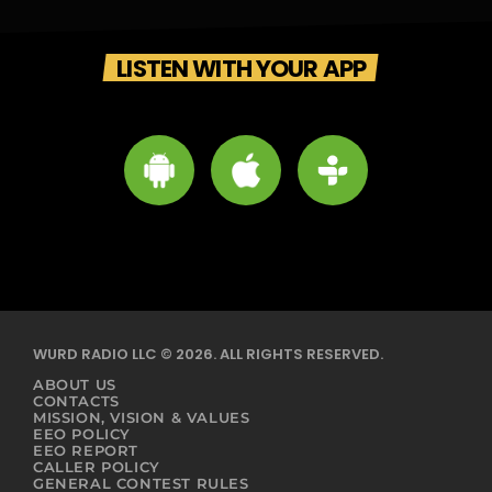
LISTEN WITH YOUR APP
WURD RADIO LLC © 2026. ALL RIGHTS RESERVED.
ABOUT US
CONTACTS
MISSION, VISION & VALUES
EEO POLICY
EEO REPORT
CALLER POLICY
GENERAL CONTEST RULES