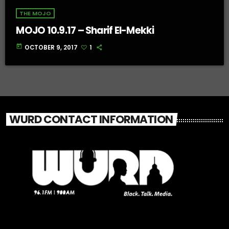
THE MOJO
MOJO 10.9.17 – Sharif El-Mekki
today
OCTOBER 9, 2017
1
WURD CONTACT INFORMATION