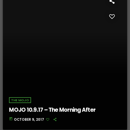
THE MOJO
MOJO 10.9.17 – The Morning After
today
OCTOBER 9, 2017