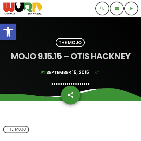
search
menu
play_arrow
Open toolbar
THE MOJO
MOJO 9.15.15 – OTIS HACKNEY
SEPTEMBER 15, 2015
today
share
email
THE MOJO