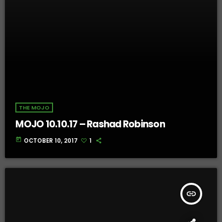
THE MOJO
MOJO 10.10.17 – Rashad Robinson
today
OCTOBER 10, 2017
1
insert_link