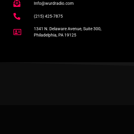
Info@wurdradio.com
(215) 425-7875
1341 N. Delaware Avenue, Suite 300,
Philadelphia, PA 19125