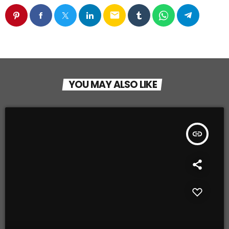
email
YOU MAY ALSO LIKE
insert_link