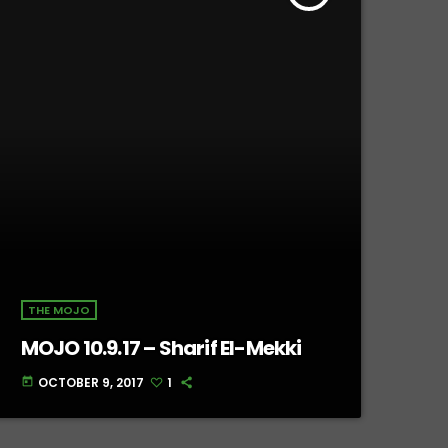
THE MOJO
MOJO 10.9.17 – Sharif El-Mekki
OCTOBER 9, 2017
1
today