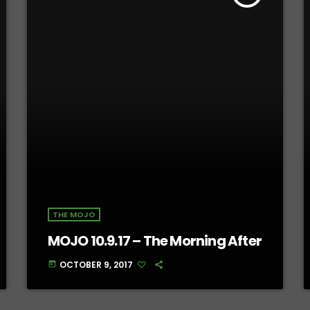
THE MOJO
MOJO 10.9.17 – The Morning After
OCTOBER 9, 2017
today