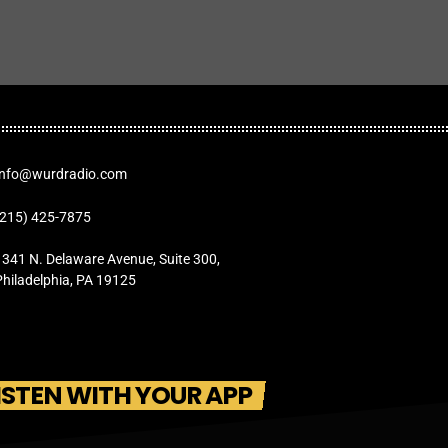
Info@wurdradio.com
(215) 425-7875
1341 N. Delaware Avenue, Suite 300,
Philadelphia, PA 19125
ISTEN WITH YOUR APP