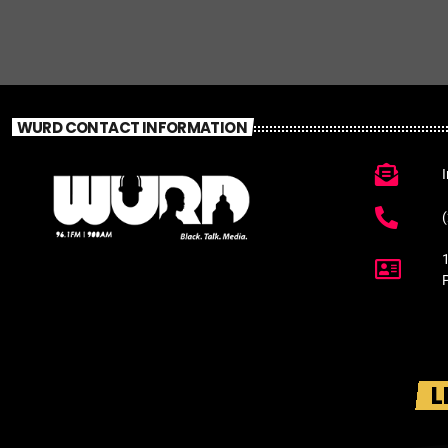
WURD CONTACT INFORMATION
L