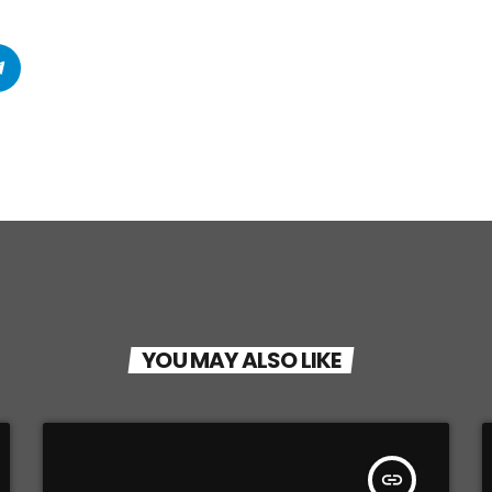
YOU MAY ALSO LIKE
insert_link