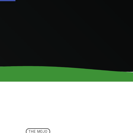
THE MOJO