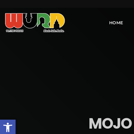
HOME
MOJO 
Open toolbar