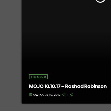
THE MOJO
MOJO 10.10.17 – Rashad Robinson
OCTOBER 10, 2017
1
today