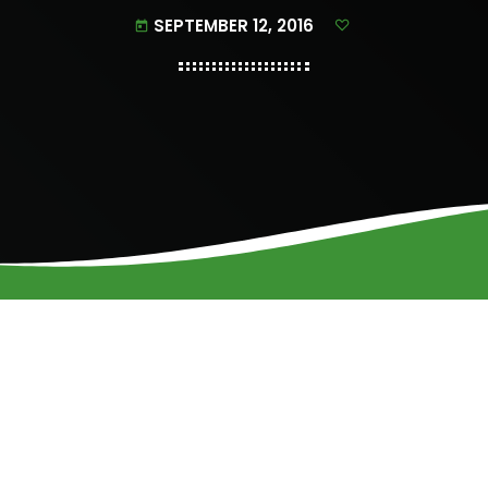
SEPTEMBER 12, 2016
today