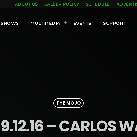
ABOUT US
CALLER POLICY
SCHEDULE
ADVERTI
SHOWS
MULTIMEDIA
EVENTS
SUPPORT
THE MOJO
9.12.16 – CARLOS 