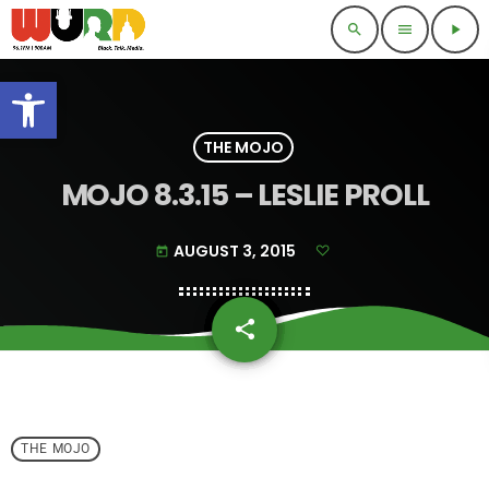
search
menu
play_arrow
Open toolbar
THE MOJO
MOJO 8.3.15 – LESLIE PROLL
AUGUST 3, 2015
today
share
email
THE MOJO