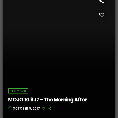
THE MOJO
MOJO 10.9.17 – The Morning After
today
OCTOBER 9, 2017