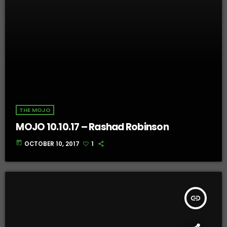
THE MOJO
MOJO 10.10.17 – Rashad Robinson
today
OCTOBER 10, 2017
1
insert_link