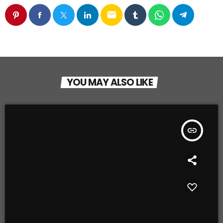
email
YOU MAY ALSO LIKE
insert_link