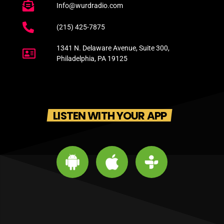
Info@wurdradio.com
(215) 425-7875
1341 N. Delaware Avenue, Suite 300,
Philadelphia, PA 19125
LISTEN WITH YOUR APP