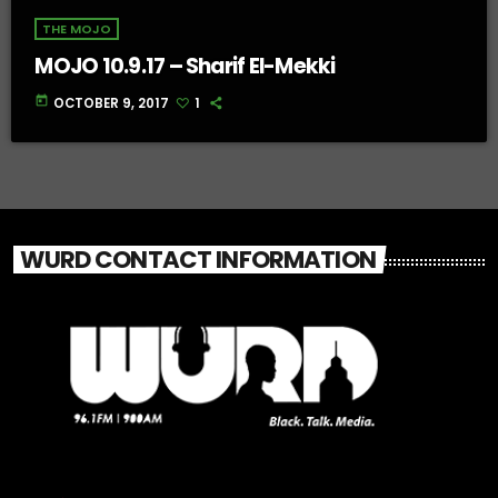
THE MOJO
MOJO 10.9.17 – Sharif El-Mekki
today
OCTOBER 9, 2017
1
WURD CONTACT INFORMATION