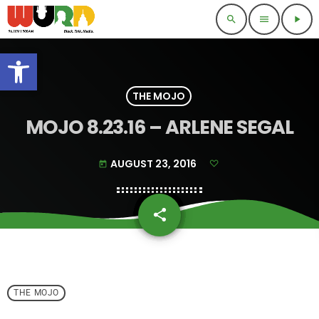
search
menu
play_arrow
Open toolbar
THE MOJO
MOJO 8.23.16 – ARLENE SEGAL
AUGUST 23, 2016
today
share
email
THE MOJO