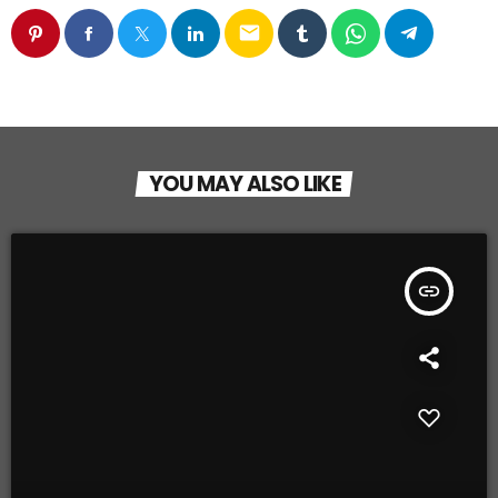
email
YOU MAY ALSO LIKE
insert_link