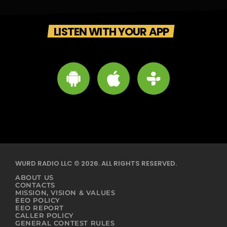
LISTEN WITH YOUR APP
WURD RADIO LLC © 2026. ALL RIGHTS RESERVED.
ABOUT US
CONTACTS
MISSION, VISION & VALUES
EEO POLICY
EEO REPORT
CALLER POLICY
GENERAL CONTEST RULES