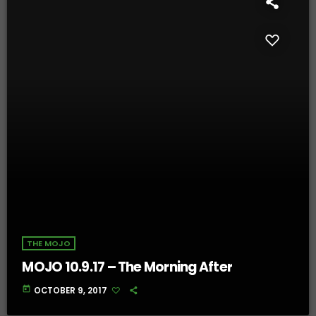
THE MOJO
MOJO 10.9.17 – The Morning After
today
OCTOBER 9, 2017