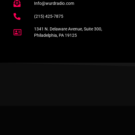
Info@wurdradio.com
(215) 425-7875
1341 N. Delaware Avenue, Suite 300,
Philadelphia, PA 19125