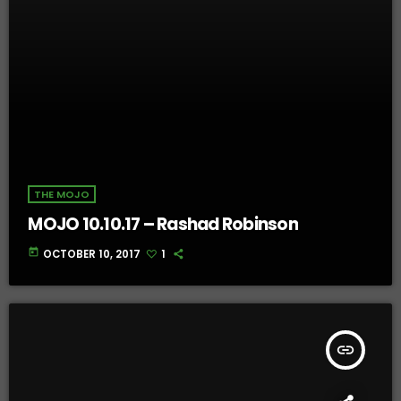
THE MOJO
MOJO 10.10.17 – Rashad Robinson
today
OCTOBER 10, 2017
1
insert_link