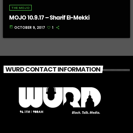
THE MOJO
MOJO 10.9.17 – Sharif El-Mekki
today
OCTOBER 9, 2017
1
WURD CONTACT INFORMATION