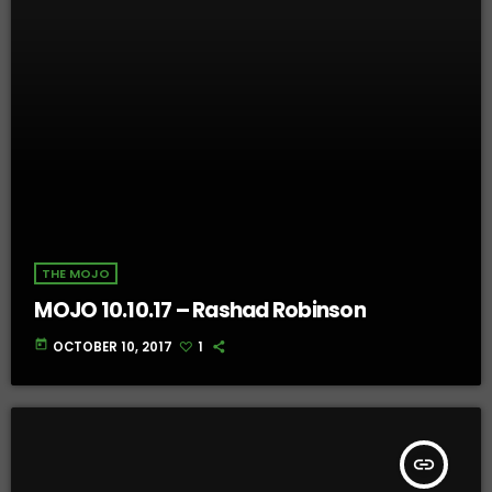
THE MOJO
MOJO 10.10.17 – Rashad Robinson
today
OCTOBER 10, 2017
1
insert_link