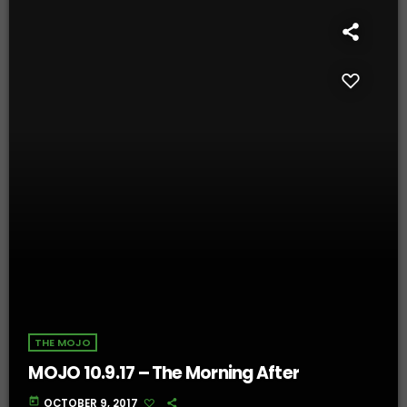
THE MOJO
MOJO 10.9.17 – The Morning After
today
OCTOBER 9, 2017