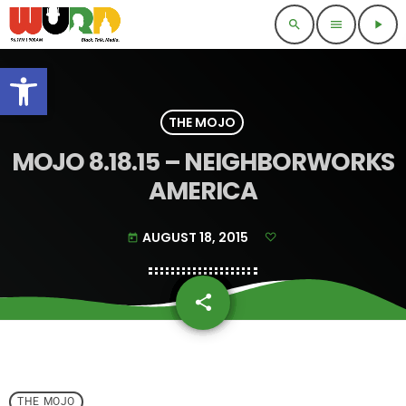
search
menu
play_arrow
Open toolbar
THE MOJO
MOJO 8.18.15 – NEIGHBORWORKS
AMERICA
AUGUST 18, 2015
today
share
email
THE MOJO