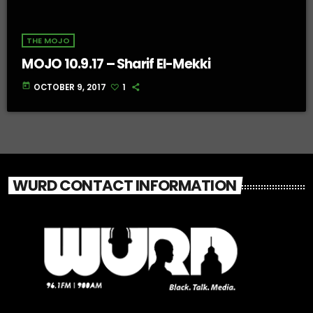
THE MOJO
MOJO 10.9.17 – Sharif El-Mekki
today
OCTOBER 9, 2017
1
WURD CONTACT INFORMATION