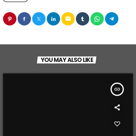
email
YOU MAY ALSO LIKE
insert_link