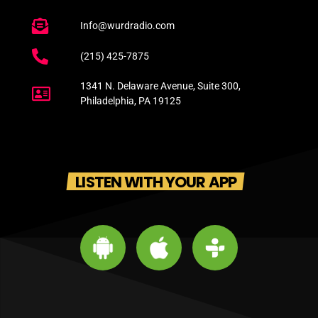
Info@wurdradio.com
(215) 425-7875
1341 N. Delaware Avenue, Suite 300,
Philadelphia, PA 19125
LISTEN WITH YOUR APP