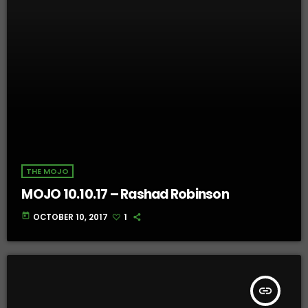
THE MOJO
MOJO 10.10.17 – Rashad Robinson
today
OCTOBER 10, 2017
1
insert_link