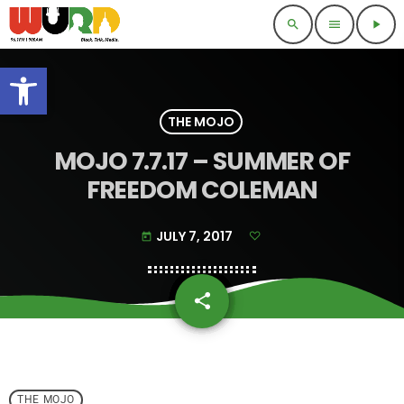
search
menu
play_arrow
Open toolbar
THE MOJO
MOJO 7.7.17 – SUMMER OF
FREEDOM COLEMAN
JULY 7, 2017
today
share
email
THE MOJO