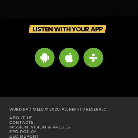
LISTEN WITH YOUR APP
WURD RADIO LLC © 2026. ALL RIGHTS RESERVED.
ABOUT US
CONTACTS
MISSION, VISION & VALUES
EEO POLICY
EEO REPORT