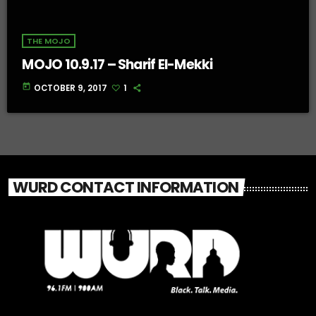
THE MOJO
MOJO 10.9.17 – Sharif El-Mekki
today
OCTOBER 9, 2017
1
WURD CONTACT INFORMATION