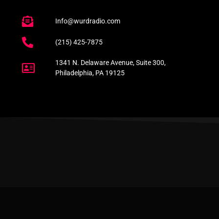
Info@wurdradio.com
(215) 425-7875
1341 N. Delaware Avenue, Suite 300,
Philadelphia, PA 19125