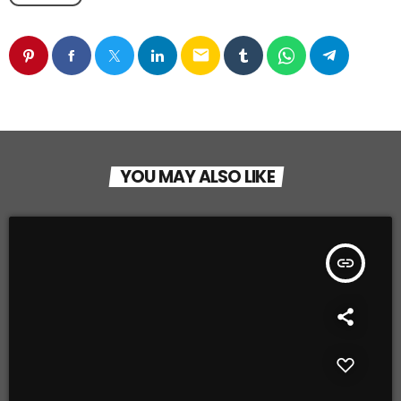
email
YOU MAY ALSO LIKE
insert_link