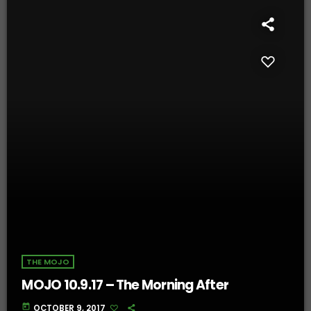
THE MOJO
MOJO 10.9.17 – The Morning After
today
OCTOBER 9, 2017