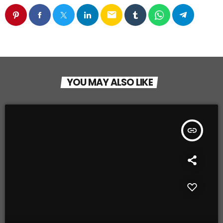
email
YOU MAY ALSO LIKE
insert_link