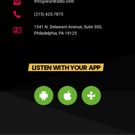
Info@wurdradio.com
(215) 425-7875
1341 N. Delaware Avenue, Suite 300,
Philadelphia, PA 19125
LISTEN WITH YOUR APP