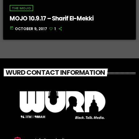
THE MOJO
MOJO 10.9.17 – Sharif El-Mekki
today
OCTOBER 9, 2017
1
WURD CONTACT INFORMATION