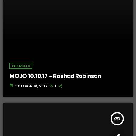
THE MOJO
MOJO 10.10.17 – Rashad Robinson
today
OCTOBER 10, 2017
1
insert_link