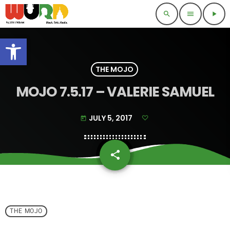
search
menu
play_arrow
Open toolbar
THE MOJO
MOJO 7.5.17 – VALERIE SAMUEL
JULY 5, 2017
today
share
email
THE MOJO