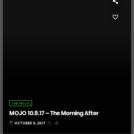
THE MOJO
MOJO 10.9.17 – The Morning After
today
OCTOBER 9, 2017