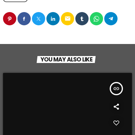
email
YOU MAY ALSO LIKE
insert_link