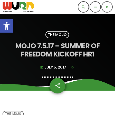
search
menu
play_arrow
Open toolbar
THE MOJO
MOJO 7.5.17 – SUMMER OF
FREEDOM KICKOFF HR1
JULY 5, 2017
today
share
email
THE MOJO