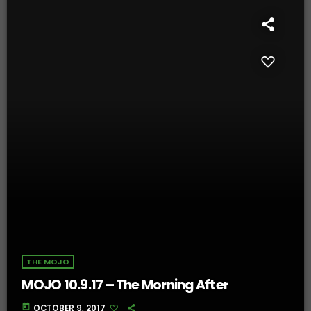
THE MOJO
MOJO 10.9.17 – The Morning After
today
OCTOBER 9, 2017