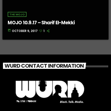
THE MOJO
MOJO 10.9.17 – Sharif El-Mekki
today
OCTOBER 9, 2017
1
WURD CONTACT INFORMATION