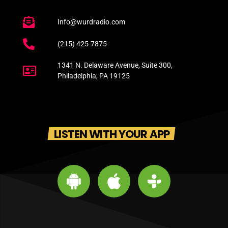
Info@wurdradio.com
(215) 425-7875
1341 N. Delaware Avenue, Suite 300,
Philadelphia, PA 19125
LISTEN WITH YOUR APP