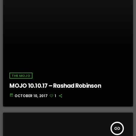
THE MOJO
MOJO 10.10.17 – Rashad Robinson
today
OCTOBER 10, 2017
1
insert_link