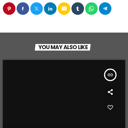
email
YOU MAY ALSO LIKE
insert_link