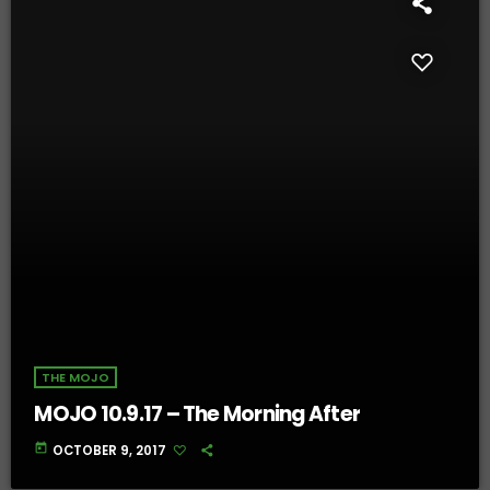
THE MOJO
MOJO 10.9.17 – The Morning After
today
OCTOBER 9, 2017