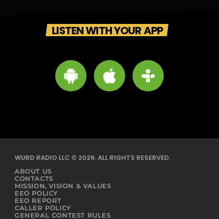
LISTEN WITH YOUR APP
WURD RADIO LLC © 2026. ALL RIGHTS RESERVED.
ABOUT US
CONTACTS
MISSION, VISION & VALUES
EEO POLICY
EEO REPORT
CALLER POLICY
GENERAL CONTEST RULES