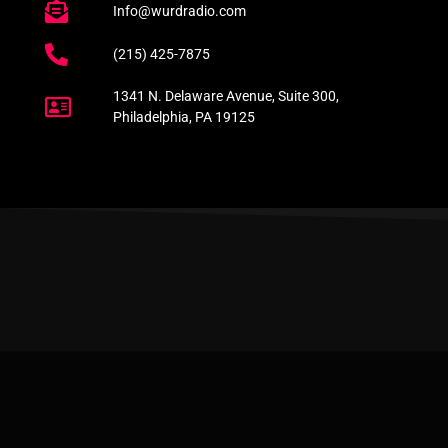
Info@wurdradio.com
(215) 425-7875
1341 N. Delaware Avenue, Suite 300,
Philadelphia, PA 19125