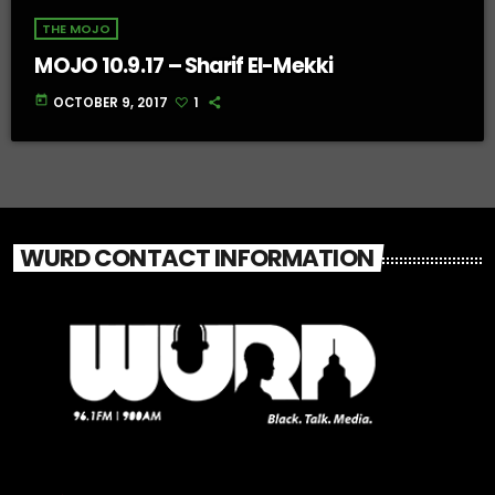
THE MOJO
MOJO 10.9.17 – Sharif El-Mekki
today
OCTOBER 9, 2017
1
WURD CONTACT INFORMATION