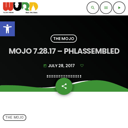
search
menu
play_arrow
Open toolbar
THE MOJO
MOJO 7.28.17 – PHLASSEMBLED
JULY 28, 2017
today
share
email
THE MOJO