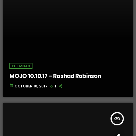
THE MOJO
MOJO 10.10.17 – Rashad Robinson
today
OCTOBER 10, 2017
1
insert_link