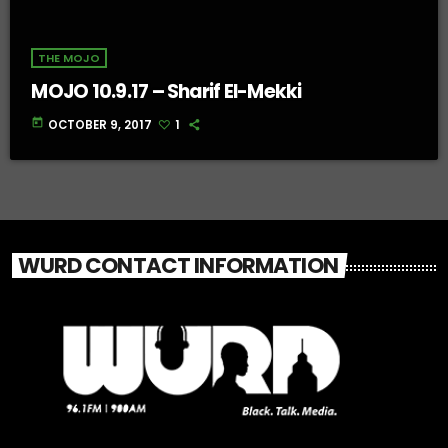
THE MOJO
MOJO 10.9.17 – Sharif El-Mekki
today
OCTOBER 9, 2017
1
WURD CONTACT INFORMATION