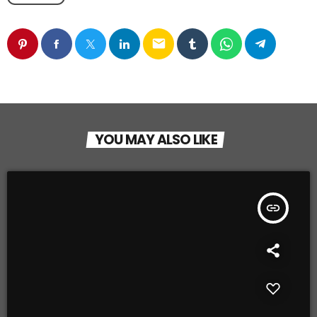
email
YOU MAY ALSO LIKE
insert_link