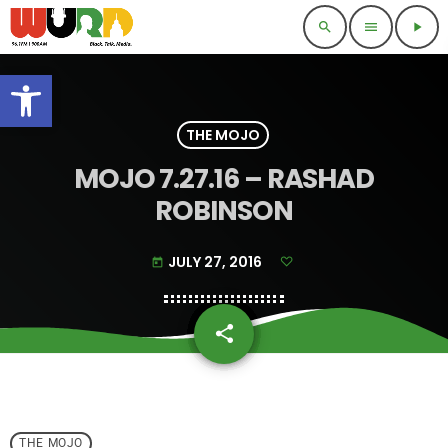
search
menu
play_arrow
Open toolbar
THE MOJO
MOJO 7.27.16 – RASHAD
ROBINSON
JULY 27, 2016
today
share
email
THE MOJO