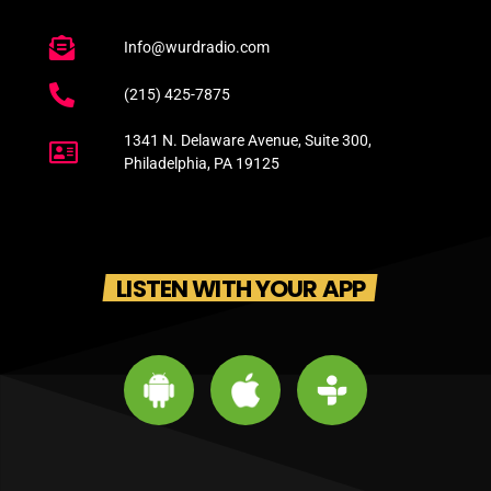
Info@wurdradio.com
(215) 425-7875
1341 N. Delaware Avenue, Suite 300,
Philadelphia, PA 19125
LISTEN WITH YOUR APP