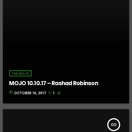
THE MOJO
MOJO 10.10.17 – Rashad Robinson
today
OCTOBER 10, 2017
1
insert_link