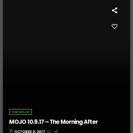
THE MOJO
MOJO 10.9.17 – The Morning After
today
OCTOBER 9, 2017