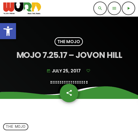
search
menu
play_arrow
Open toolbar
THE MOJO
MOJO 7.25.17 – JOVON HILL
JULY 25, 2017
today
share
email
THE MOJO