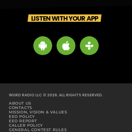
LISTEN WITH YOUR APP
WURD RADIO LLC © 2026. ALL RIGHTS RESERVED.
ABOUT US
CONTACTS
MISSION, VISION & VALUES
EEO POLICY
EEO REPORT
CALLER POLICY
GENERAL CONTEST RULES