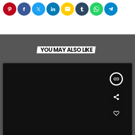
email
YOU MAY ALSO LIKE
insert_link