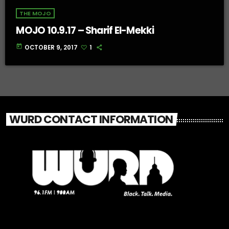
THE MOJO
MOJO 10.9.17 – Sharif El-Mekki
today
OCTOBER 9, 2017
1
WURD CONTACT INFORMATION