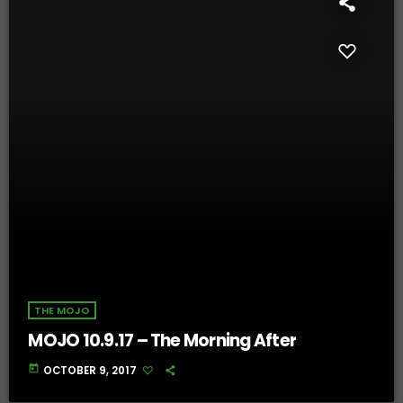
THE MOJO
MOJO 10.9.17 – The Morning After
today
OCTOBER 9, 2017