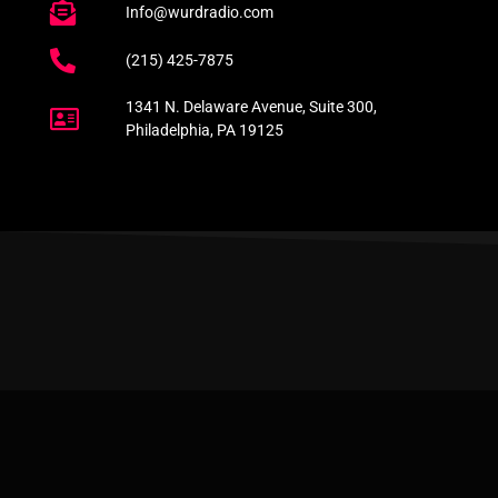
Info@wurdradio.com
(215) 425-7875
1341 N. Delaware Avenue, Suite 300,
Philadelphia, PA 19125