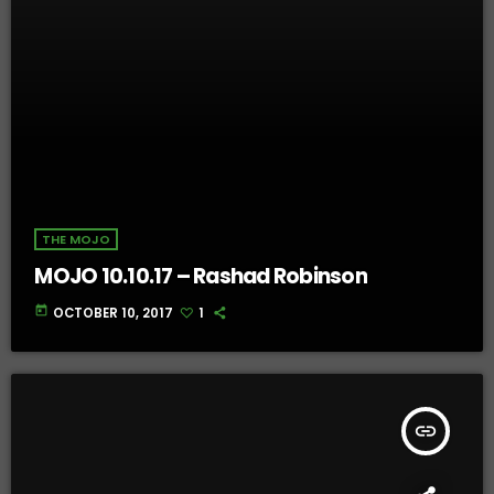
THE MOJO
MOJO 10.10.17 – Rashad Robinson
today
OCTOBER 10, 2017
1
insert_link