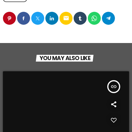
email
YOU MAY ALSO LIKE
insert_link