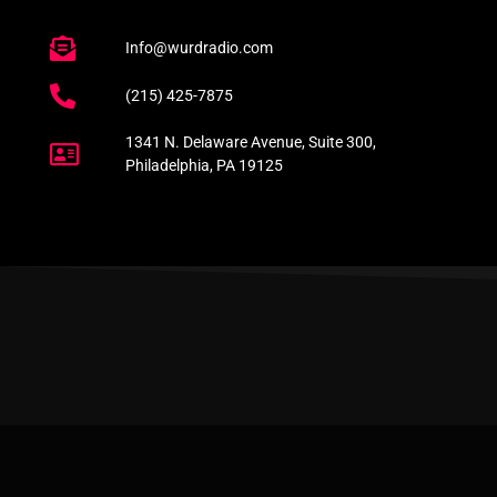
Info@wurdradio.com
(215) 425-7875
1341 N. Delaware Avenue, Suite 300,
Philadelphia, PA 19125