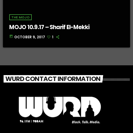
THE MOJO
MOJO 10.9.17 – Sharif El-Mekki
today
OCTOBER 9, 2017
1
WURD CONTACT INFORMATION