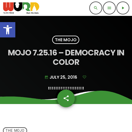
search
menu
play_arrow
Open toolbar
THE MOJO
MOJO 7.25.16 – DEMOCRACY IN
COLOR
JULY 25, 2016
today
share
email
THE MOJO