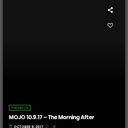
THE MOJO
MOJO 10.9.17 – The Morning After
today
OCTOBER 9, 2017