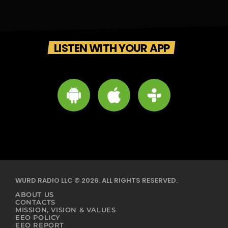
LISTEN WITH YOUR APP
WURD RADIO LLC © 2026. ALL RIGHTS RESERVED.
ABOUT US
CONTACTS
MISSION, VISION & VALUES
EEO POLICY
EEO REPORT