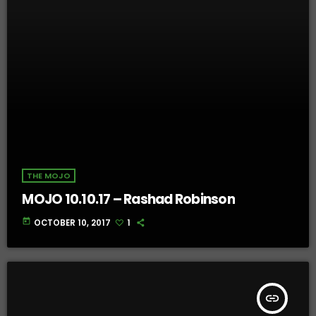
THE MOJO
MOJO 10.10.17 – Rashad Robinson
today
OCTOBER 10, 2017
1
insert_link