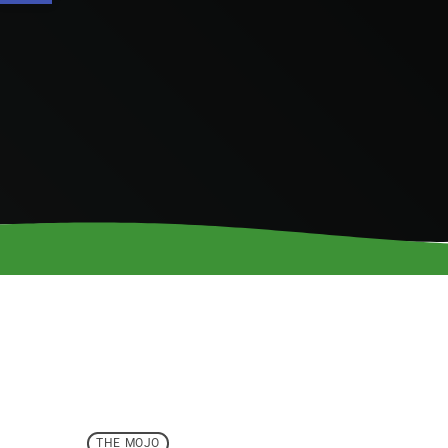
THE MOJO