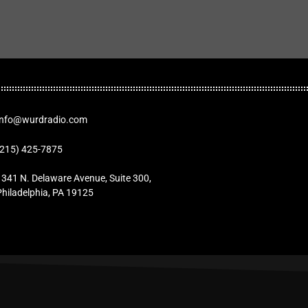
Info@wurdradio.com
(215) 425-7875
1341 N. Delaware Avenue, Suite 300,
Philadelphia, PA 19125