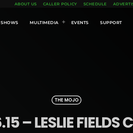
ABOUT US
CALLER POLICY
SCHEDULE
ADVERTI
SHOWS
MULTIMEDIA
EVENTS
SUPPORT
THE MOJO
.15 – LESLIE FIELDS