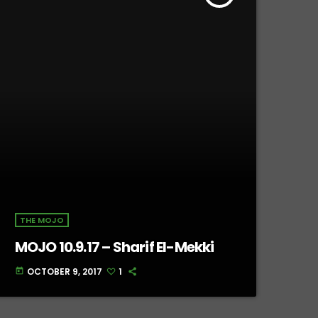
THE MOJO
MOJO 10.9.17 – Sharif El-Mekki
OCTOBER 9, 2017
1
today