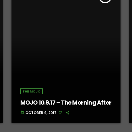
THE MOJO
MOJO 10.9.17 – The Morning After
OCTOBER 9, 2017
today