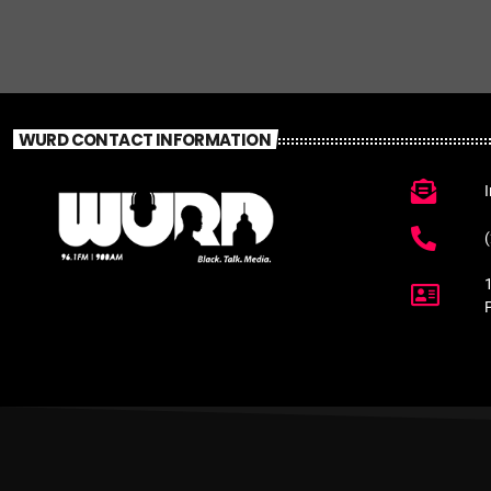
WURD CONTACT INFORMATION