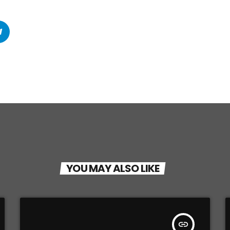
YOU MAY ALSO LIKE
insert_link