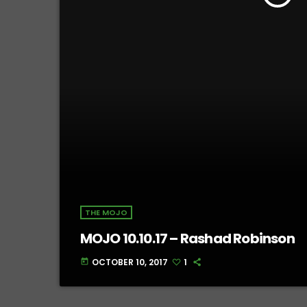
THE MOJO
MOJO 10.10.17 – Rashad Robinson
OCTOBER 10, 2017
1
today