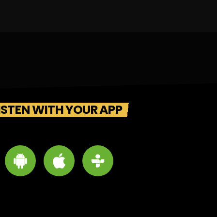
ISTEN WITH YOUR APP