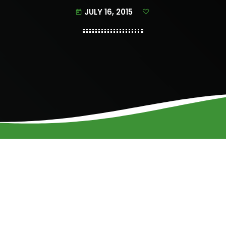
JULY 16, 2015
today