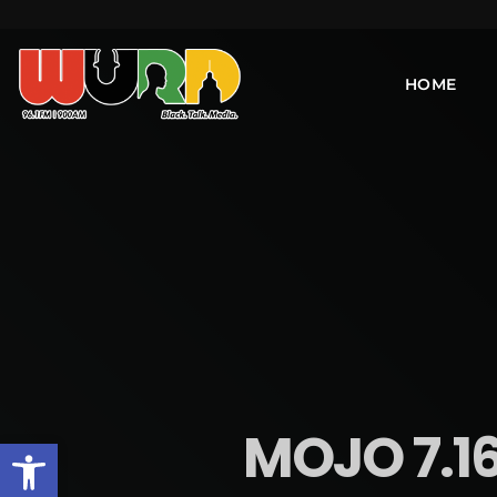
HOME
MOJO 7.16
Open toolbar