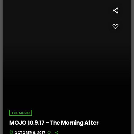
THE MOJO
MOJO 10.9.17 – The Morning After
today
OCTOBER 9, 2017