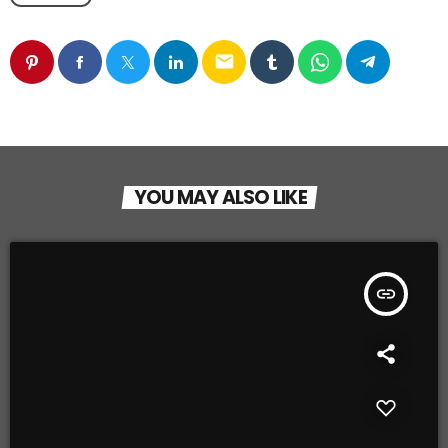
email
YOU MAY ALSO LIKE
insert_link