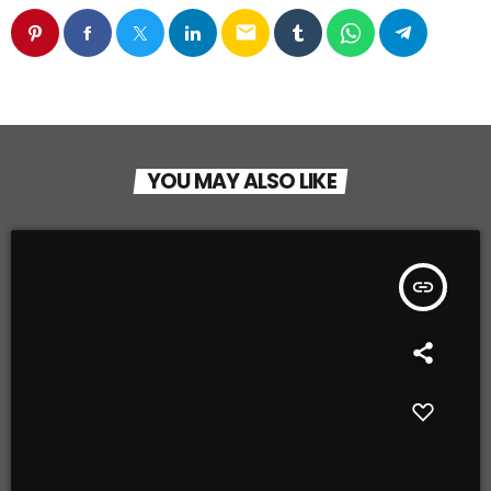
email
YOU MAY ALSO LIKE
insert_link