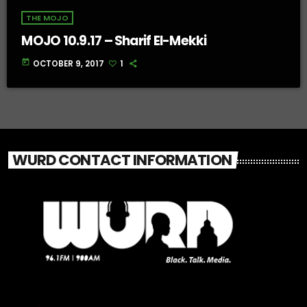
THE MOJO
MOJO 10.9.17 – Sharif El-Mekki
today
OCTOBER 9, 2017
1
WURD CONTACT INFORMATION