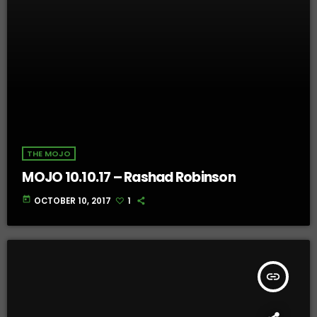
THE MOJO
MOJO 10.10.17 – Rashad Robinson
today
OCTOBER 10, 2017
1
insert_link