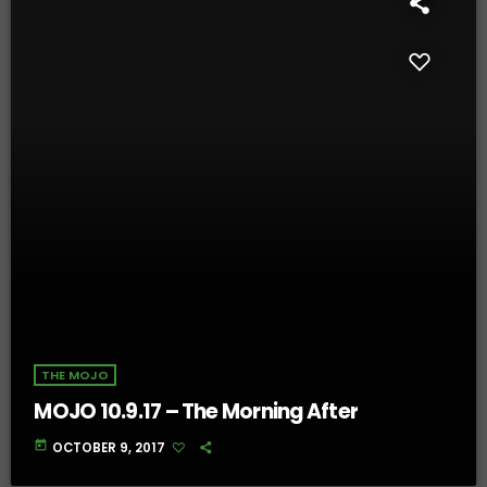
THE MOJO
MOJO 10.9.17 – The Morning After
today
OCTOBER 9, 2017