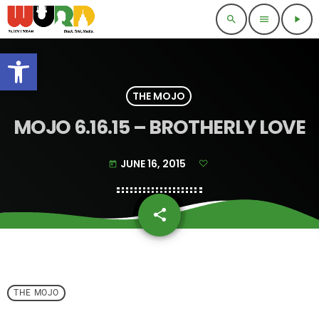
search
menu
play_arrow
Open toolbar
THE MOJO
MOJO 6.16.15 – BROTHERLY LOVE
JUNE 16, 2015
today
share
email
THE MOJO