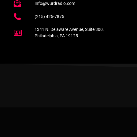
Info@wurdradio.com
(215) 425-7875
1341 N. Delaware Avenue, Suite 300,
Philadelphia, PA 19125