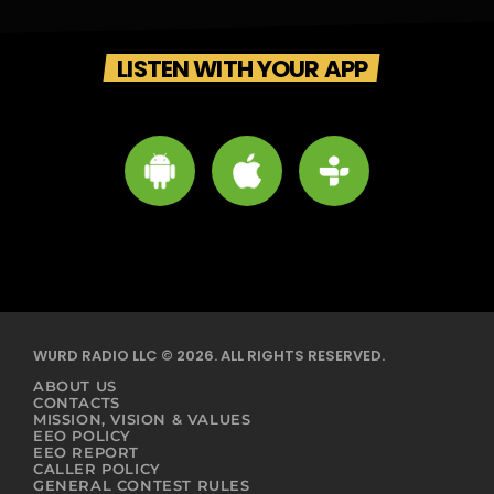
LISTEN WITH YOUR APP
WURD RADIO LLC © 2026. ALL RIGHTS RESERVED.
ABOUT US
CONTACTS
MISSION, VISION & VALUES
EEO POLICY
EEO REPORT
CALLER POLICY
GENERAL CONTEST RULES