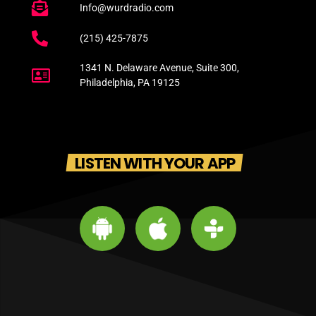
Info@wurdradio.com
(215) 425-7875
1341 N. Delaware Avenue, Suite 300,
Philadelphia, PA 19125
LISTEN WITH YOUR APP