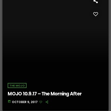
THE MOJO
MOJO 10.9.17 – The Morning After
today
OCTOBER 9, 2017