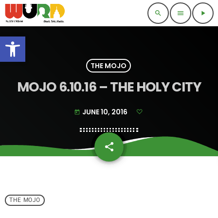
search
menu
play_arrow
Open toolbar
THE MOJO
MOJO 6.10.16 – THE HOLY CITY
JUNE 10, 2016
today
share
email
THE MOJO