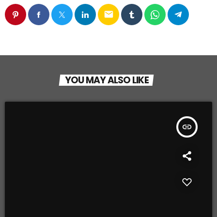
email
YOU MAY ALSO LIKE
insert_link