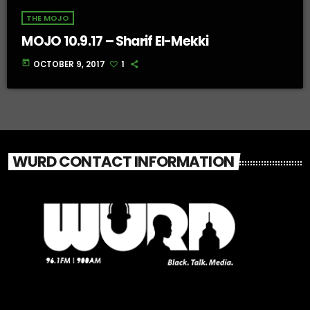
THE MOJO
MOJO 10.9.17 – Sharif El-Mekki
today
OCTOBER 9, 2017
1
WURD CONTACT INFORMATION