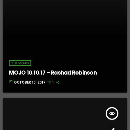
THE MOJO
MOJO 10.10.17 – Rashad Robinson
today
OCTOBER 10, 2017
1
insert_link