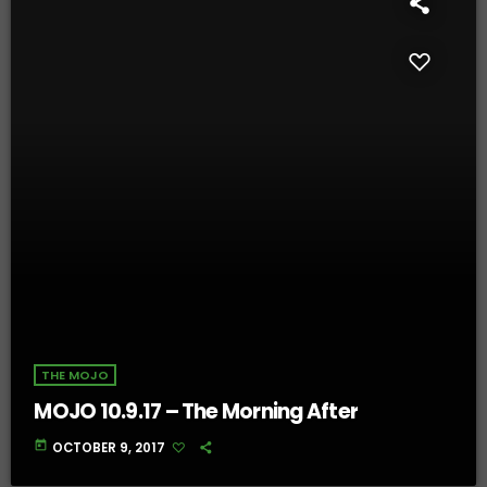
THE MOJO
MOJO 10.9.17 – The Morning After
today
OCTOBER 9, 2017