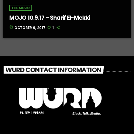
THE MOJO
MOJO 10.9.17 – Sharif El-Mekki
today
OCTOBER 9, 2017
1
WURD CONTACT INFORMATION