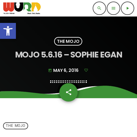
search
menu
play_arrow
Open toolbar
THE MOJO
MOJO 5.6.16 – SOPHIE EGAN
MAY 6, 2016
today
share
email
THE MOJO