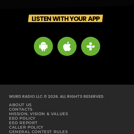
LISTEN WITH YOUR APP
WURD RADIO LLC © 2026. ALL RIGHTS RESERVED.
ABOUT US
CONTACTS
MISSION, VISION & VALUES
EEO POLICY
EEO REPORT
CALLER POLICY
GENERAL CONTEST RULES