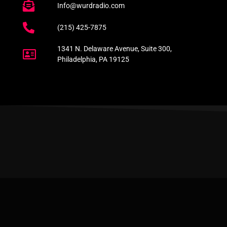
Info@wurdradio.com
(215) 425-7875
1341 N. Delaware Avenue, Suite 300,
Philadelphia, PA 19125