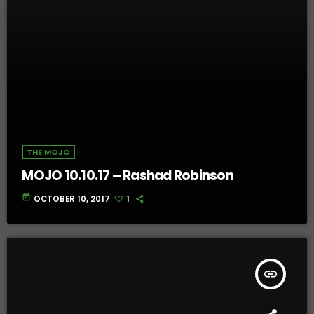
THE MOJO
MOJO 10.10.17 – Rashad Robinson
today
OCTOBER 10, 2017
1
insert_link