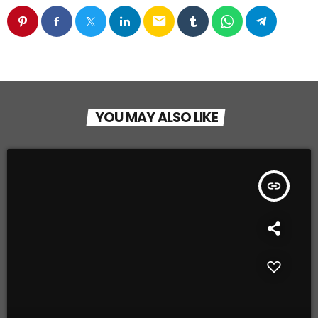
email
YOU MAY ALSO LIKE
insert_link