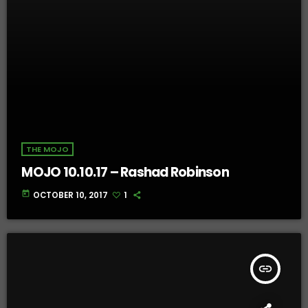
THE MOJO
MOJO 10.10.17 – Rashad Robinson
today
OCTOBER 10, 2017
1
insert_link