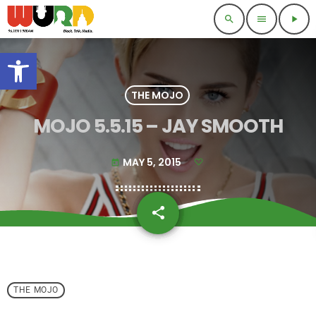
search
menu
play_arrow
Open toolbar
THE MOJO
MOJO 5.5.15 – JAY SMOOTH
MAY 5, 2015
today
share
email
THE MOJO