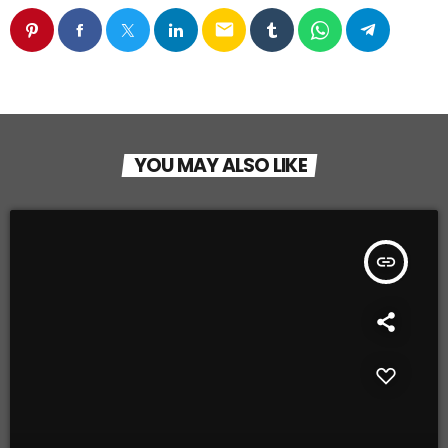
email
YOU MAY ALSO LIKE
insert_link