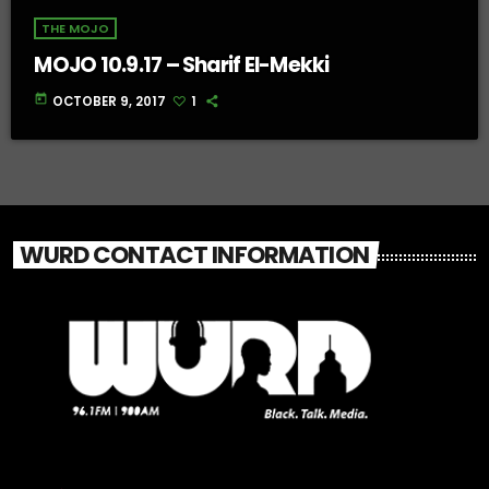
THE MOJO
MOJO 10.9.17 – Sharif El-Mekki
today
OCTOBER 9, 2017
1
WURD CONTACT INFORMATION