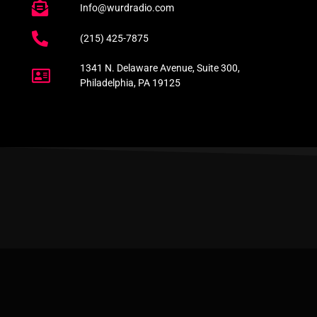
Info@wurdradio.com
(215) 425-7875
1341 N. Delaware Avenue, Suite 300,
Philadelphia, PA 19125