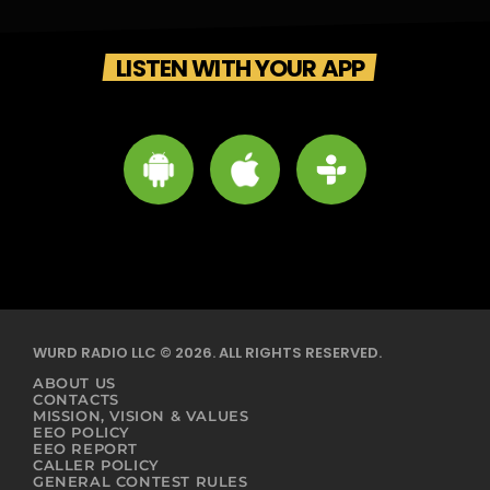
LISTEN WITH YOUR APP
WURD RADIO LLC © 2026. ALL RIGHTS RESERVED.
ABOUT US
CONTACTS
MISSION, VISION & VALUES
EEO POLICY
EEO REPORT
CALLER POLICY
GENERAL CONTEST RULES