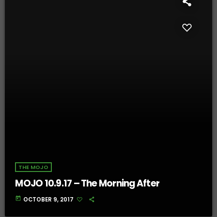
THE MOJO
MOJO 10.9.17 – The Morning After
today
OCTOBER 9, 2017