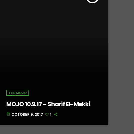
THE MOJO
MOJO 10.9.17 – Sharif El-Mekki
OCTOBER 9, 2017
1
today