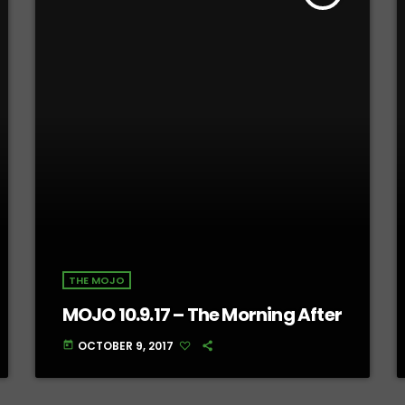
THE MOJO
MOJO 10.9.17 – The Morning After
OCTOBER 9, 2017
today