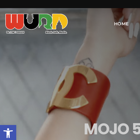
HOME
MOJO 5
Open toolbar