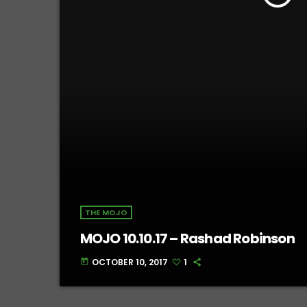
THE MOJO
MOJO 10.10.17 – Rashad Robinson
OCTOBER 10, 2017
1
today