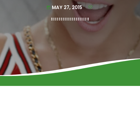
MAY 27, 2015
today