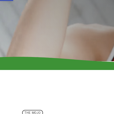
THE MOJO