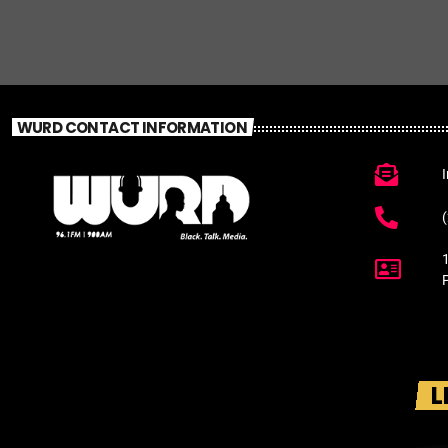
WURD CONTACT INFORMATION
L