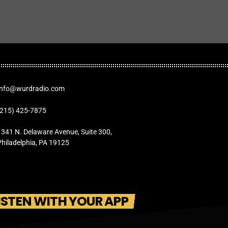
Info@wurdradio.com
(215) 425-7875
1341 N. Delaware Avenue, Suite 300,
Philadelphia, PA 19125
ISTEN WITH YOUR APP