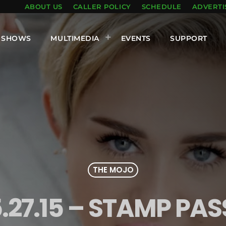
ABOUT US
CALLER POLICY
SCHEDULE
ADVERTI
SHOWS
MULTIMEDIA
EVENTS
SUPPORT
THE MOJO
.27.15 – STAMP PAS