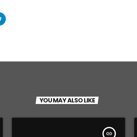
YOU MAY ALSO LIKE
insert_link