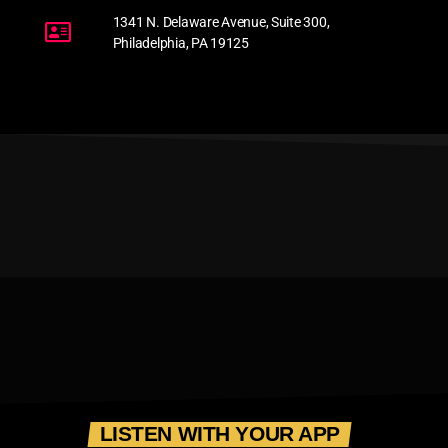
1341 N. Delaware Avenue, Suite 300,
Philadelphia, PA 19125
LISTEN WITH YOUR APP