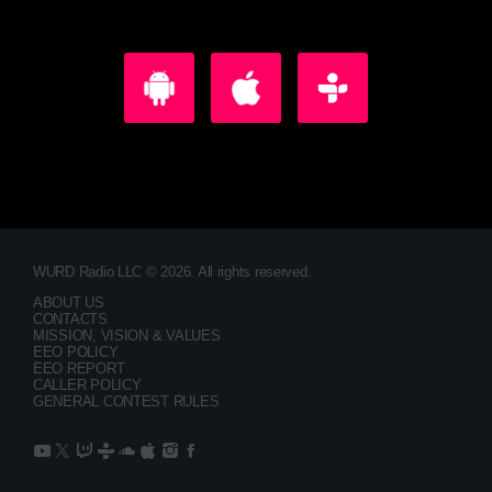
WURD Radio LLC © 2026. All rights reserved.
ABOUT US
CONTACTS
MISSION, VISION & VALUES
EEO POLICY
EEO REPORT
CALLER POLICY
GENERAL CONTEST RULES