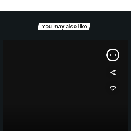
You may also like
insert_link