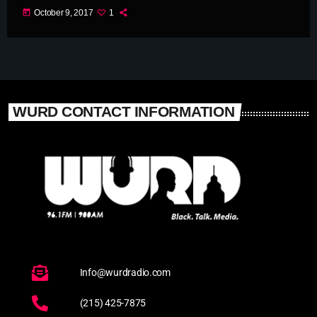
today
October 9, 2017
1
WURD CONTACT INFORMATION
Info@wurdradio.com
(215) 425-7875