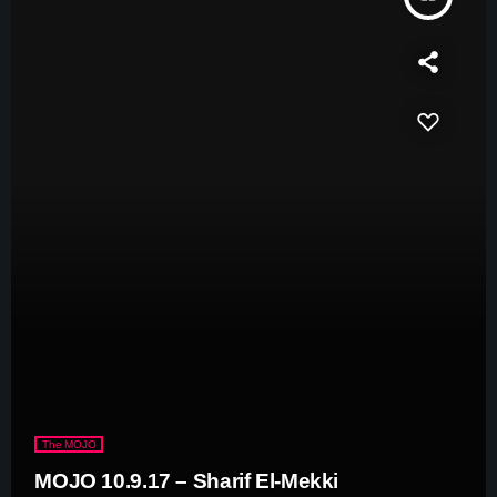
The MOJO
MOJO 10.9.17 – Sharif El-Mekki