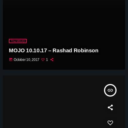
The MOJO
MOJO 10.10.17 – Rashad Robinson
today
October 10, 2017
1
insert_link