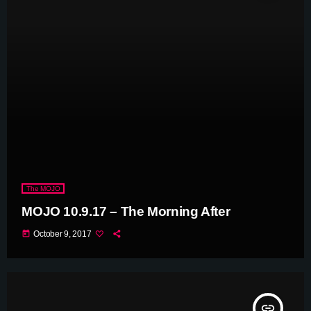
The MOJO
MOJO 10.9.17 – The Morning After
today
October 9, 2017
insert_link