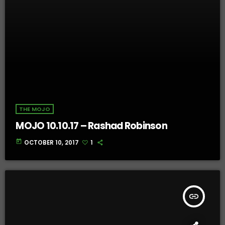
THE MOJO
MOJO 10.10.17 – Rashad Robinson
today
OCTOBER 10, 2017
1
insert_link