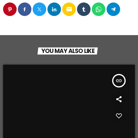
email
YOU MAY ALSO LIKE
insert_link