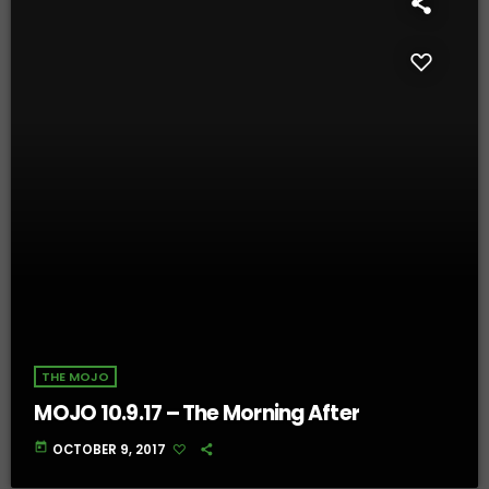
THE MOJO
MOJO 10.9.17 – The Morning After
today
OCTOBER 9, 2017