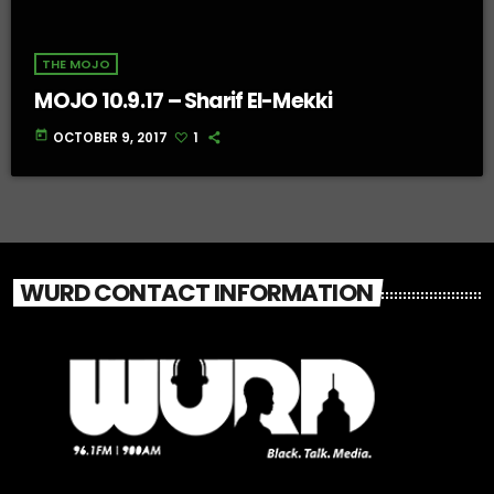
THE MOJO
MOJO 10.9.17 – Sharif El-Mekki
today
OCTOBER 9, 2017
1
WURD CONTACT INFORMATION