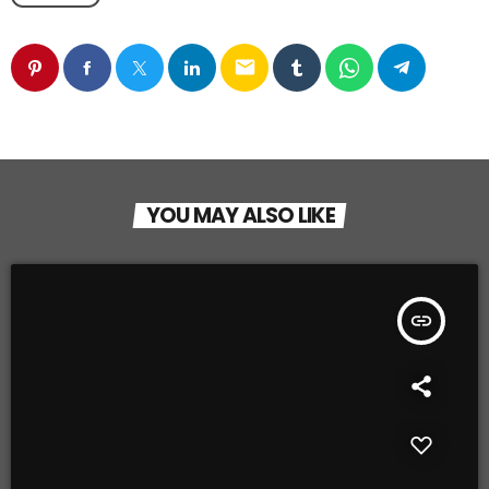
email
YOU MAY ALSO LIKE
insert_link