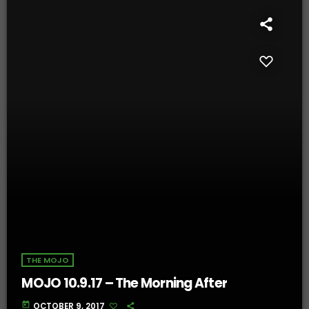
THE MOJO
MOJO 10.9.17 – The Morning After
today
OCTOBER 9, 2017