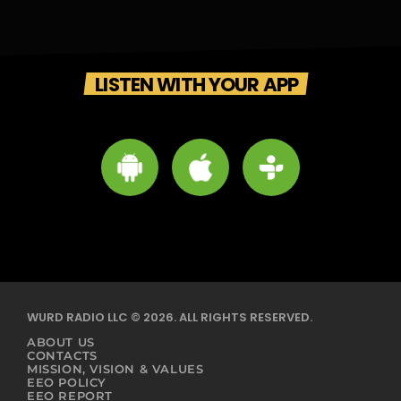
LISTEN WITH YOUR APP
WURD RADIO LLC © 2026. ALL RIGHTS RESERVED.
ABOUT US
CONTACTS
MISSION, VISION & VALUES
EEO POLICY
EEO REPORT