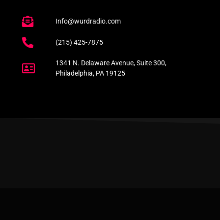
Info@wurdradio.com
(215) 425-7875
1341 N. Delaware Avenue, Suite 300,
Philadelphia, PA 19125