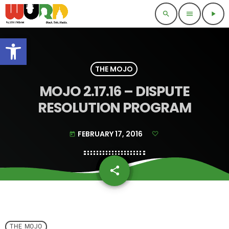
search
menu
play_arrow
Open toolbar
THE MOJO
MOJO 2.17.16 – DISPUTE
RESOLUTION PROGRAM
FEBRUARY 17, 2016
today
share
email
THE MOJO