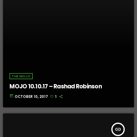
THE MOJO
MOJO 10.10.17 – Rashad Robinson
today
OCTOBER 10, 2017
1
insert_link