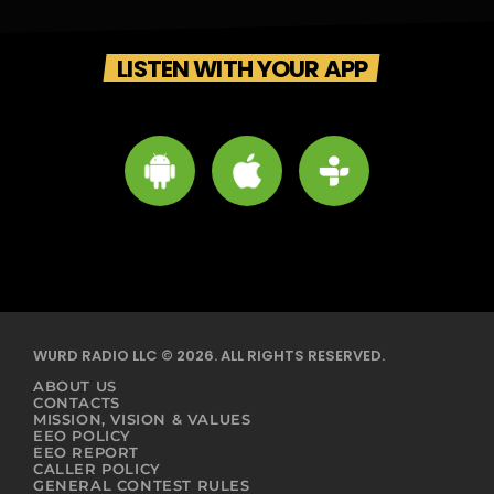
LISTEN WITH YOUR APP
WURD RADIO LLC © 2026. ALL RIGHTS RESERVED.
ABOUT US
CONTACTS
MISSION, VISION & VALUES
EEO POLICY
EEO REPORT
CALLER POLICY
GENERAL CONTEST RULES