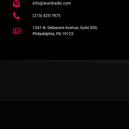
Info@wurdradio.com
(215) 425-7875
1341 N. Delaware Avenue, Suite 300,
Philadelphia, PA 19125