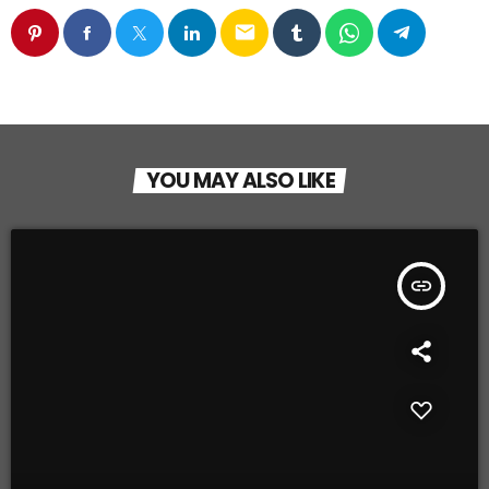
email
YOU MAY ALSO LIKE
insert_link