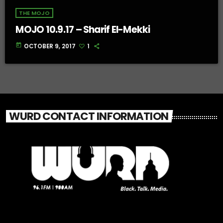
THE MOJO
MOJO 10.9.17 – Sharif El-Mekki
today
OCTOBER 9, 2017
1
WURD CONTACT INFORMATION