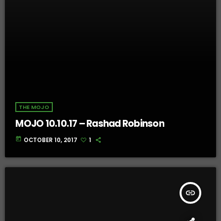
THE MOJO
MOJO 10.10.17 – Rashad Robinson
today
OCTOBER 10, 2017
1
insert_link