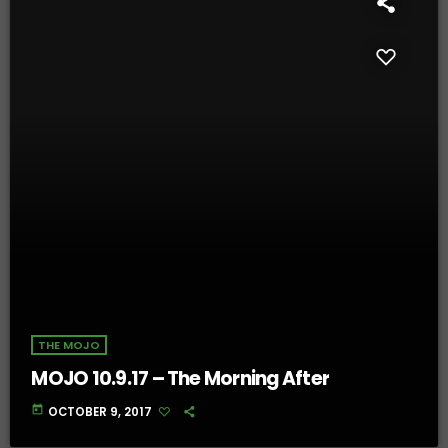
THE MOJO
MOJO 10.9.17 – The Morning After
today
OCTOBER 9, 2017