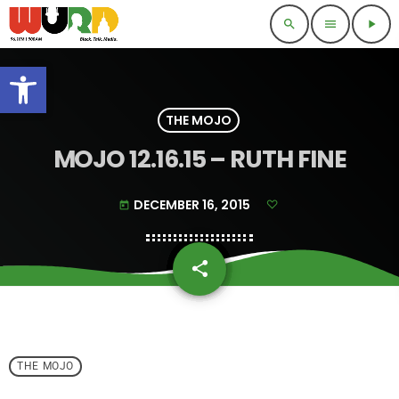
search
menu
play_arrow
Open toolbar
THE MOJO
MOJO 12.16.15 – RUTH FINE
DECEMBER 16, 2015
today
share
email
THE MOJO