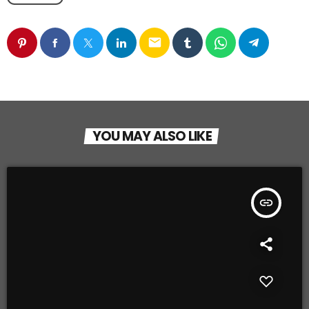
email
YOU MAY ALSO LIKE
insert_link