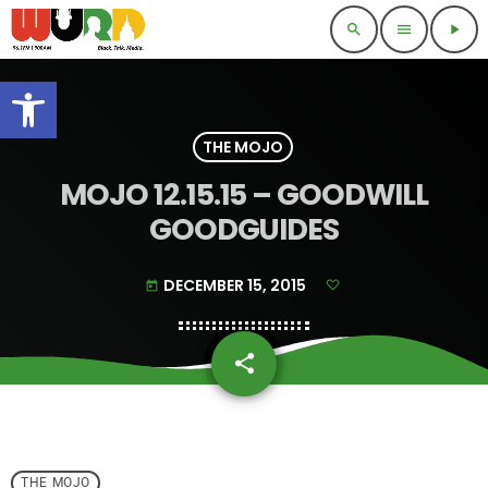
search
menu
play_arrow
Open toolbar
THE MOJO
MOJO 12.15.15 – GOODWILL
GOODGUIDES
DECEMBER 15, 2015
today
share
email
THE MOJO