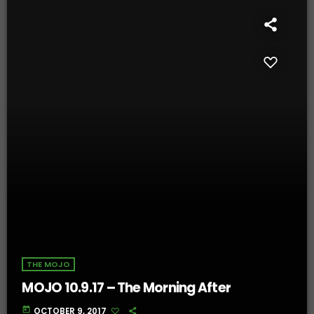
THE MOJO
MOJO 10.9.17 – The Morning After
today
OCTOBER 9, 2017