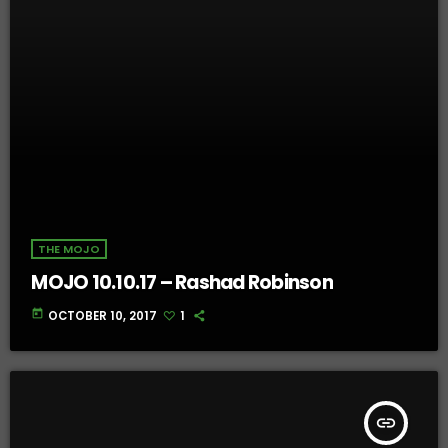
THE MOJO
MOJO 10.10.17 – Rashad Robinson
today
OCTOBER 10, 2017
1
insert_link