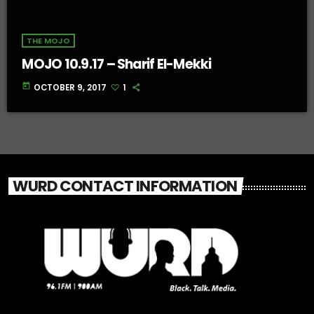
THE MOJO
MOJO 10.9.17 – Sharif El-Mekki
today
OCTOBER 9, 2017
1
WURD CONTACT INFORMATION