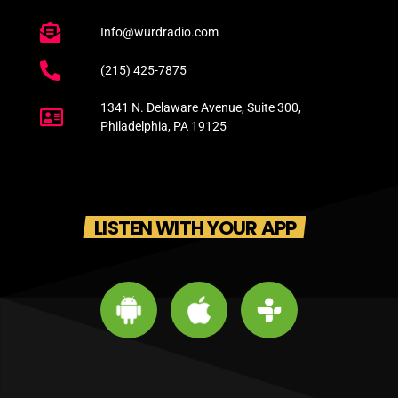
Info@wurdradio.com
(215) 425-7875
1341 N. Delaware Avenue, Suite 300,
Philadelphia, PA 19125
LISTEN WITH YOUR APP