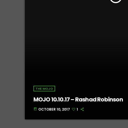
THE MOJO
MOJO 10.10.17 – Rashad Robinson
OCTOBER 10, 2017
1
today