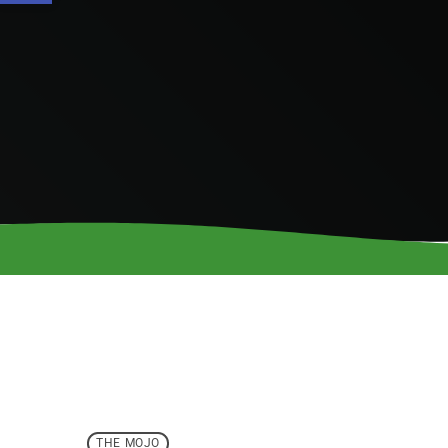
THE MOJO