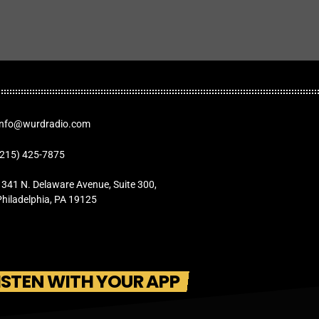
Info@wurdradio.com
(215) 425-7875
1341 N. Delaware Avenue, Suite 300,
Philadelphia, PA 19125
ISTEN WITH YOUR APP