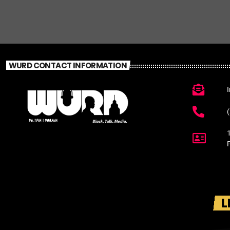
WURD CONTACT INFORMATION
L