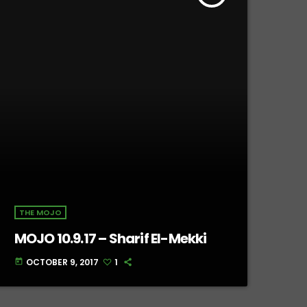
THE MOJO
MOJO 10.9.17 – Sharif El-Mekki
OCTOBER 9, 2017
1
today