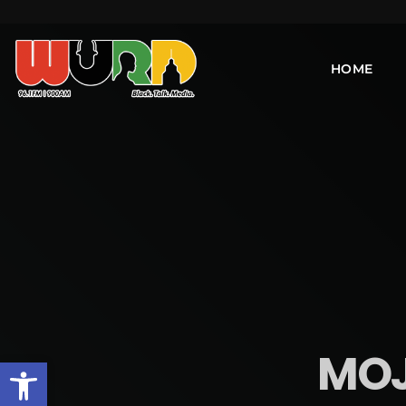
HOME
MOJO
Open toolbar