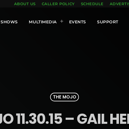
ABOUT US
CALLER POLICY
SCHEDULE
ADVERTI
SHOWS
MULTIMEDIA
EVENTS
SUPPORT
THE MOJO
 11.30.15 – GAIL H