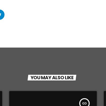
YOU MAY ALSO LIKE
insert_link