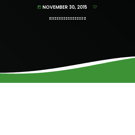
NOVEMBER 30, 2015
today