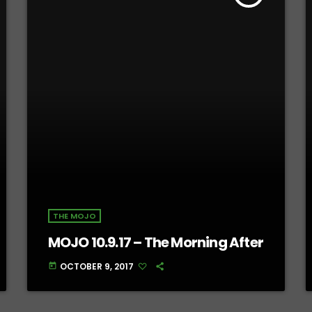
THE MOJO
MOJO 10.9.17 – The Morning After
OCTOBER 9, 2017
today